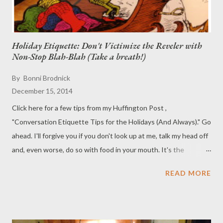
Holiday Etiquette: Don't Victimize the Reveler with
Non-Stop Blah-Blah (Take a breath!)
By
Bonni Brodnick
December 15, 2014
Click here for a few tips from my Huffington Post ,
"Conversation Etiquette Tips for the Holidays (And Always)." Go
ahead. I'll forgive you if you don't look up at me, talk my head off
and, even worse, do so with food in your mouth. It's the
holidays!
READ MORE