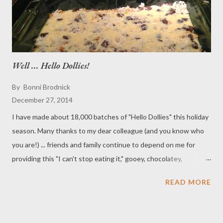
Well ... Hello Dollies!
By
Bonni Brodnick
December 27, 2014
I have made about 18,000 batches of "Hello Dollies" this holiday
season. Many thanks to my dear colleague (and you know who
you are!) ... friends and family continue to depend on me for
providing this "I can't stop eating it," gooey, chocolatey,
coconut-y absolument delicious holiday treat. I share, herein, a
READ MORE
sacred recipe from my inner cookbook files. Now you're
cooking! ~ H el l o D o l l i es ~ These are also known as 6 Layer
Bars - because the 6 ingredients in the recipe are layered one