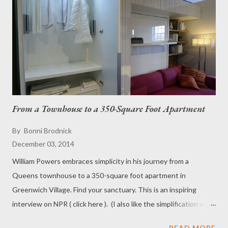
From a Townhouse to a 350-Square Foot Apartment
By
Bonni Brodnick
December 03, 2014
William Powers embraces simplicity in his journey from a
Queens townhouse to a 350-square foot apartment in
Greenwich Village. Find your sanctuary. This is an inspiring
interview on NPR ( click here ). (I also like the simplification of
having only six things hanging in the closet. Everything is all
READ MORE