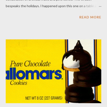
bespeaks the holidays. I happened upon this one on a table at a
local holiday bazaar that was about to close. I had found a
READ MORE
treasure. When I went to pay, I asked who had made it, since it
looked Pound Ridge Garden Club vintage ... and likely I knew its
creator. "You'll have to ask Virginia. She would know," said my
friend at check-out. I saw Virginia at a party today and was
thrilled when she told me. Pat Medvecky. A brilliant floral
designer who was my mentor. I am honored to have this (along
with an alligator handbag she once bequeathed me.) Pat
passed away several years ago , but this beautiful della Robbia is
a lasting tribute to her artistry and flair.