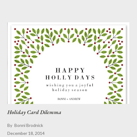
respect for you," or ... "Is the popcorn stitch back in fashion?"
This is the week to pull out your ugly holiday sweater and go for
it! We love BOLD . Show the world your savoir-flair as a
Christmas fashionista. And if "they" don't like it ... well, they can
go to ...
Holiday Card Dilemma
By
Bonni Brodnick
December 18, 2014