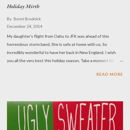
by one in the pan. You can't get much easier than that and they
Holiday Mirth
are so good that folks will be begging you to stop baking them.
By
Bonni Brodnick
Ingredients: 1/2 cup butter 1 1/2 cups graham wafer crumbs 1
December 24, 2014
cup chopped walnuts 1 cup chocolate chips 1 1/2 cups flaked
coconut 1 can sweetened condensed milk (Eagle Brand, 300ml)
My daughter's flight from Oahu to JFK was ahead of this
Directions: Preheat oven to 350 degrees F. Melt butt...
horrendous storm band. She is safe at home with us. So
incredibly wonderful to have her back in New England. I wish
you all the very best this holiday season. Take a moment for
"OM" and appreciate your family and friends. Merry Christmas !
READ MORE