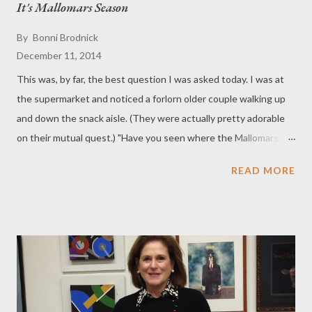
It's Mallomars Season
By
Bonni Brodnick
December 11, 2014
This was, by far, the best question I was asked today. I was at
the supermarket and noticed a forlorn older couple walking up
and down the snack aisle. (They were actually pretty adorable
on their mutual quest.) "Have you seen where the Mallomars
are?" the wife asked me as she pushed her shopping cart. "I
READ MORE
heard they only make them in the winter," the husband said. "He
just loves his Mallomars," the wife said as her husband
continued searching. The winter thing piqued my interest big
time. Was the husband dispelling an Urban Myth? I did a little
research and ... yes, it is true. Nabisco Mallomars are only
available six months out of the year. According to cookie lore,
production is suspended during the summer months because of