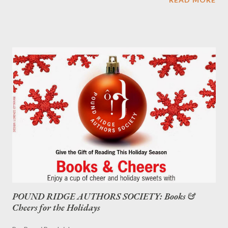
white.)
POUND RIDGE AUTHORS SOCIETY: Books &
Cheers for the Holidays