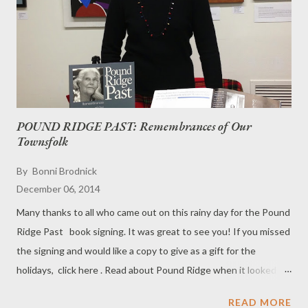
a low melting point and possible discoloration of the pure
chocolate coating. Basically, Mallomars are for folks who don't
want to sit by a campfire and make S'mores in the winter.
Production of Mallomars st...
POUND RIDGE PAST: Remembrances of Our
Townsfolk
By
Bonni Brodnick
December 06, 2014
Many thanks to all who came out on this rainy day for the Pound
Ridge Past book signing. It was great to see you! If you missed
the signing and would like a copy to give as a gift for the
holidays, click here . Read about Pound Ridge when it looked
the like hills of Hollywood. Learn where the "Wizard of Oz" lived.
READ MORE