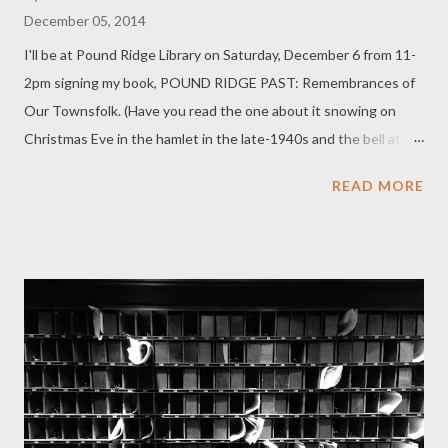
December 05, 2014
I'll be at Pound Ridge Library on Saturday, December 6 from 11-
2pm signing my book, POUND RIDGE PAST: Remembrances of
Our Townsfolk. (Have you read the one about it snowing on
Christmas Eve in the hamlet in the late-1940s and the bell at
Conant Hall ringing? It's one of my favorites in the book.) Come
READ MORE
down for some holiday cheer and meet the Pound Ridge
Authors Society.