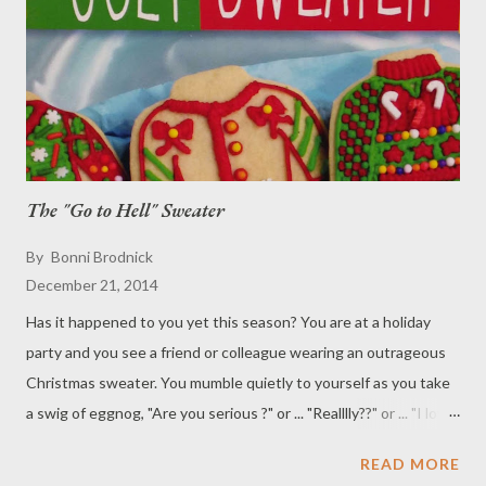
The "Go to Hell" Sweater
By
Bonni Brodnick
December 21, 2014
Has it happened to you yet this season? You are at a holiday
party and you see a friend or colleague wearing an outrageous
Christmas sweater. You mumble quietly to yourself as you take
a swig of eggnog, "Are you serious ?" or ... "Realllly??" or ... "I love
your moxie," or ... "You've got it goin' on guy (or girl)," or ... "Did
READ MORE
you buy that sweater at CVS or Michael's?" or ... "I think I've all