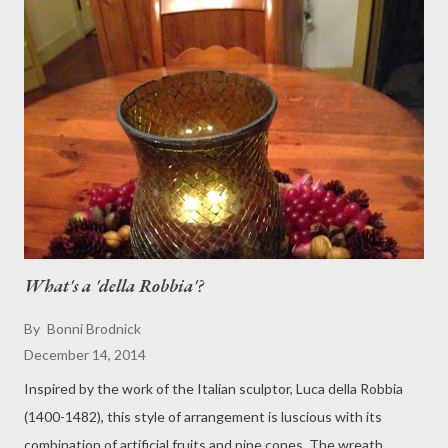
What's a 'della Robbia'?
By
Bonni Brodnick
December 14, 2014
Inspired by the work of the Italian sculptor, Luca della Robbia
(1400-1482), this style of arrangement is luscious with its
combination of artificial fruits and pine cones. The wreath