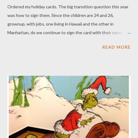
Ordered my holiday cards. The big transition question this year
was how to sign them. Since the children are 24 and 26,
grownup, with jobs, one living in Hawaii and the other in
Manhattan, do we continue to sign the card with their names?
For decades I sent great photo holiday cards. I have an album of
READ MORE
them saved. The cards feature shots of the children (at 4- and
6-years old) sitting in a row boat or (at 7- and 9-years old) in a
pile of autumn leaves. Another shows them playing on the
beach at Martha's Vineyard (11 and 13-years old). Remember
the one (at 14-and 16 years old) hugging our Corgi, Willis in the
field in Pound Ridge? Or the one of David and Annie under a
palm tree (at 15- and 17 years old) in Puerto Rico? Because of
their geographical locations in 2014, believe it or not, I have one
... count ONE ... photo of my children together: goofing around
in the pool wearing swimming goggles and straw hats. The shot
is over-bleached from the sun on a hot August afternoon. S...