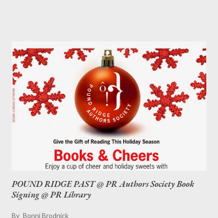
And was that Tallulah Bankhead sitting on the bar singing at
Emily Shaw's Inn? Are there still ghosts near the wine room?
What happened the day World War II ended? And who built a
bomb shelter in their backyard in the 1960s? So much to learn
about this wonderful town that is often referred to as "God's
Country." If you order a copy of Pound Ridge Past now, I'll be
sure you have it in time for Christmas/Hannukah/Kwanzaa.
POUND RIDGE PAST @ PR Authors Society Book
Signing @ PR Library
By
Bonni Brodnick