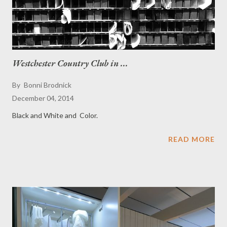
Westchester Country Club in ...
By
Bonni Brodnick
December 04, 2014
Black and White and Color.
READ MORE