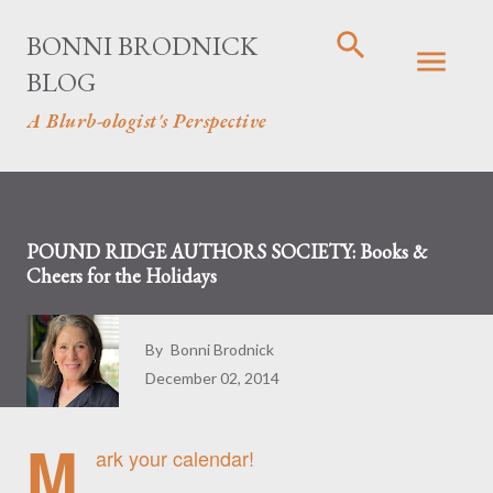
Skip to main content
BONNI BRODNICK
BLOG
A Blurb-ologist's Perspective
POUND RIDGE AUTHORS SOCIETY: Books &
Cheers for the Holidays
By
Bonni Brodnick
December 02, 2014
M
ark your calendar!