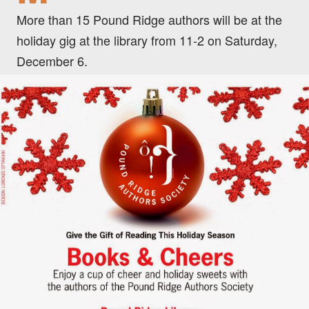
More than 15 Pound Ridge authors will be at the
holiday gig at the library from 11-2 on Saturday,
December 6.