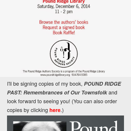
I'll be signing copies of my book,
POUND RIDGE
and
PAST: Remembrances of Our Townsfolk
look forward to seeing you! (You can also order
copies by clicking
.)
here