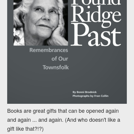
Books are great gifts that can be opened again
and again ... and again. (And who doesn't like a
gift like that?!?)