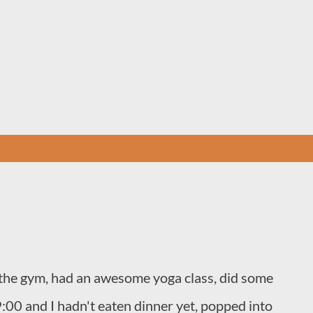
Skip to main content
to the gym, had an awesome yoga class, did some
9:00 and I hadn't eaten dinner yet, popped into