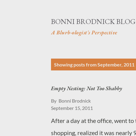
BONNI BRODNICK BLOG
A Blurb-ologist's Perspective
P
Showing posts from September, 2011
o
s
Empty Nesting: Not Too Shabby
t
By
Bonni Brodnick
s
September 15, 2011
After a day at the office, went 
shopping, realized it was nearly 