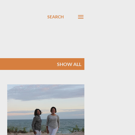
SEARCH
SHOW ALL