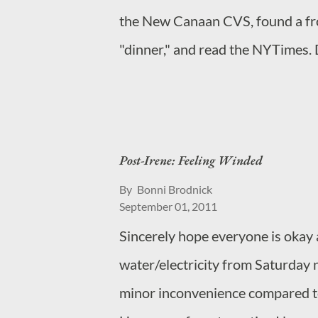
the New Canaan CVS, found a fr
"dinner," and read the NYTimes. 
wait until the kids leave the house
be. It's more! Oh, and BTW, that'
shirts.
Post-Irene: Feeling Winded
By
Bonni Brodnick
September 01, 2011
Sincerely hope everyone is okay 
water/electricity from Saturday n
minor inconvenience compared t