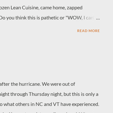
ozen Lean Cuisine, came home, zapped
Do you think this is pathetic or "WOW, I can't
." Empty nesting is not all it's cracked up to
READ MORE
s my sister (see above). We like to wear striped
after the hurricane. We were out of
ight through Thursday night, but this is only a
o what others in NC and VT have experienced.