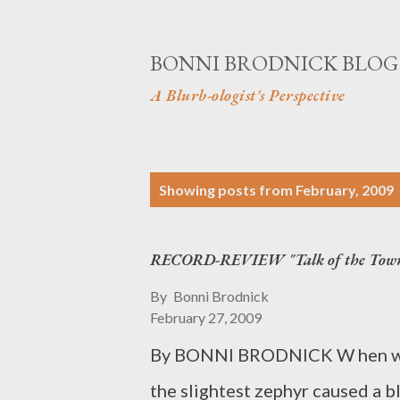
BONNI BRODNICK BLOG
A Blurb-ologist's Perspective
P
Showing posts from February, 2009
o
s
RECORD-REVIEW "Talk of the Tow
t
By
Bonni Brodnick
s
February 27, 2009
By BONNI BRODNICK W hen we f
the slightest zephyr caused a b