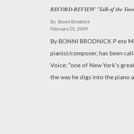
RECORD-REVIEW "Talk of the Town"
Ridge Theatre Company will ho
“Engagement Rules (mostly a com
By
Bonni Brodnick
February 01, 2009
reading features Phil Gardine
By BONNI BRODNICK P ete Mali
, and is directed by the talente
pianist/composer, has been call
couples—one grappling with obs
Voice; “one of New York’s great
other seeking ways to renew the
the way he digs into the piano 
good friends, they advise and le
Philadelphia Inquirer. As if tha
earned an entry in the Biograph
that he is making a debut at Wei
perform his harmonic magic on 