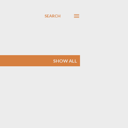
SEARCH
SHOW ALL