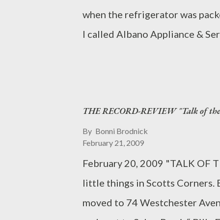
when the refrigerator was packe
I called Albano Appliance & Ser
to remedy the prob. Since 1952
grandparents founded this Scott
offering AA+ service. They are 
THE RECORD-REVIEW "Talk of the T
east coast to have their own re
monthly cooking classes and dem
By
Bonni Brodnick
February 21, 2009
appliances, we show customers 
February 20, 2009 "TALK OF T
said Chef deNoue. “Cooking cl
little things in Scotts Corners
that diversify your cooking repe
moved to 74 Westchester Avenue
duplicated at home. Our goal is