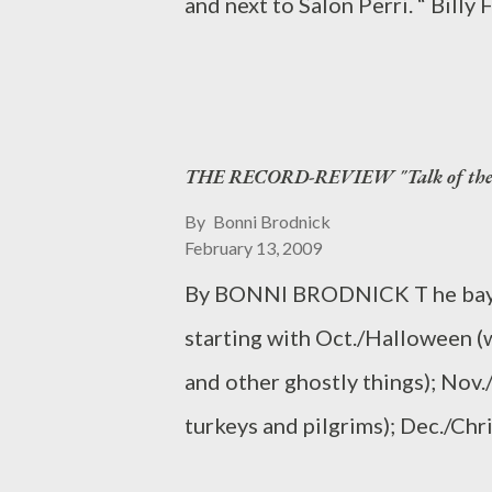
and next to Salon Perri. “ Bill
epicurean comfort zone and exp
for us and then generously offe
maestra of miniatures. The ne
Craig Scolaro , is fully-equipp
THE RECORD-REVIEW "Talk of the T
build/furnish/update your dollho
one-of-a-kind pieces from all o
By
Bonni Brodnick
February 13, 2009
French desks, English highboys,
By BONNI BRODNICK T he bays i
the shop is completely child-fri
starting with Oct./Halloween (
starting a first dollhouse. For m
and other ghostly things); Nov
eileengodfreyminiatures.com.
turkeys and pilgrims); Dec./Ch
at 95 Street and Broadway on t
from boughs to antique tree or