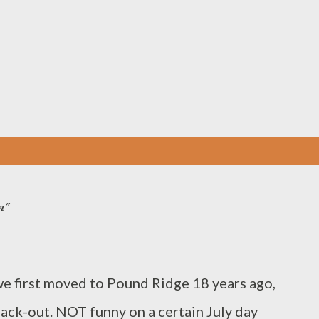
Skip to main content
n"
irst moved to Pound Ridge 18 years ago,
lack-out. NOT funny on a certain July day