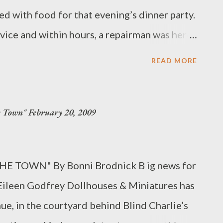
d with food for that evening’s dinner party.
vice and within hours, a repairman was here
, when current owner Fred Albano ‘s
READ MORE
s Corners retail mainstay, it has been
also one of the only appliance stores on the
own" February 20, 2009
sident chef, Jehan deNoue , who gives
onstrations. “Albano’s doesn’t just sell
how to get the most from their purchases,”
HE TOWN" By Bonni Brodnick B ig news for
asses demonstrate how to prepare meals
. Eileen Godfrey Dollhouses & Miniatures has
rtoire with recipes that are easily
, in the courtyard behind Blind Charlie’s
 to inspire participants to go beyond their