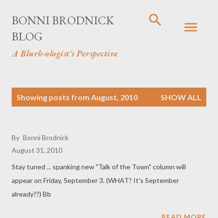
Skip to main content
BONNI BRODNICK
BLOG
A Blurb-ologist's Perspective
P
Showing posts from August, 2010
SHOW ALL
o
s
By
Bonni Brodnick
August 31, 2010
t
Stay tuned ... spanking new "Talk of the Town" column will
s
appear on Friday, September 3. (WHAT? It's September
already??) Bb
READ MORE