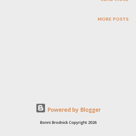
MORE POSTS
Powered by Blogger
Bonni Brodnick Copyright 2026