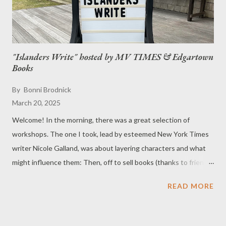
"Islanders Write" hosted by MV TIMES & Edgartown
Books
By
Bonni Brodnick
March 20, 2025
Welcome! In the morning, there was a great selection of
workshops. The one I took, lead by esteemed New York Times
writer Nicole Galland, was about layering characters and what
might influence them: Then, off to sell books (thanks to friends
& neighbors for stopping by). At the evening cocktail party,
READ MORE
writers had an oppportunity to read from their books: One of
the bonuses of the day was having my good old friend Norman
Birnbach present his book, Stealing Time .