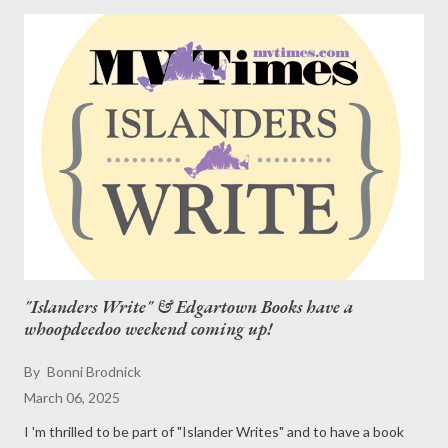
"Islanders Write" & Edgartown Books have a
whoopdeedoo weekend coming up!
By
Bonni Brodnick
March 06, 2025
I 'm thrilled to be part of "Islander Writes" and to have a book