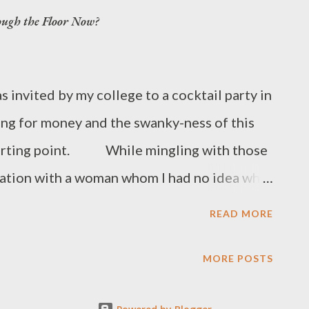
ough the Floor Now?
invited by my college to a cocktail party in
ng for money and the swanky-ness of this
 starting point. While mingling with those
sation with a woman whom I had no idea who
 school and when I attended. “But I had
READ MORE
 I was there,” I said. I explained how I
 been a 4-year college in a scant 2 ½ years.
MORE POSTS
d you do that?” she asked. I was used