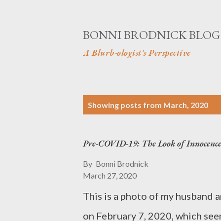
BONNI BRODNICK BLOG
A Blurb-ologist's Perspective
P
Showing posts from March, 2020
o
s
Pre-COVID-19: The Look of Innocenc
t
By
Bonni Brodnick
s
March 27, 2020
This is a photo of my husband 
on February 7, 2020, which seems