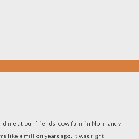
Skip to main content
e
and me at our friends' cow farm in Normandy
 like a million years ago. It was right