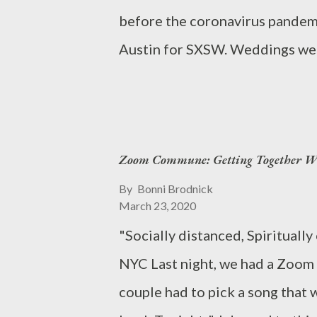
before the coronavirus pandemic
Austin for SXSW. Weddings wer
were unchanged, and the Summ
had no idea that the U.S. woul
China. Today, billions of peopl
Zoom Commune: Getting Together Wi
a standstill, thousands and tho
... and people are dying . Nearl
By
Bonni Brodnick
March 23, 2020
masks, test kits, ventilators, 
"Socially distanced, Spiritual
fighting the virus. Coronaviru
NYC Last night, we had a Zoom 
26,447 COVID-19 CORONAVIRU
couple had to pick a song that 
2020, 17:53 GMT Source: http