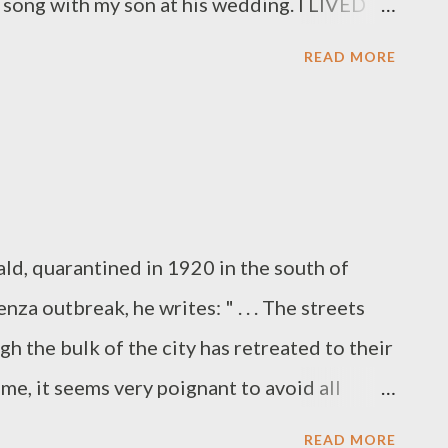
s song with my son at his wedding. I LIVED
er my stroke. It was very emotional for
READ MORE
the guests watching us. Not a dry eye in the
 David for this incredibly special moment
 my entire life. Bar. None.) Reach out to
 ( Click here for instructions on how to
ountry is being ravaged by this coronavirus
rald, quarantined in 1920 in the south of
stay inside, Zoom is an uplifting way in
nza outbreak, he writes: " . . . The streets
 Keep the good vibes going!
gh the bulk of the city has retreated to their
time, it seems very poignant to avoid all
s I told Hemingway, but to that he punched
READ MORE