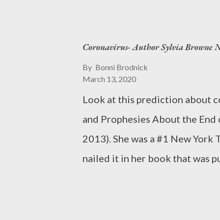
me in the stomach, to which I a
He is much the denier, that one.
Coronavirus- Author Sylvia Browne Na
influenza. I’m curious of his s
cloudline of an evening’s cast, I
By
Bonni Brodnick
March 13, 2020
forth to believe in a better morro
Look at this prediction about 
Italy's coronavirus death toll 
and Prophesies About the End o
world, and surpassing China's re
2013). She was a #1 New York T
is a Facebook group of moms he
nailed it in her book that was
#coronavirus #trumpsucks #m