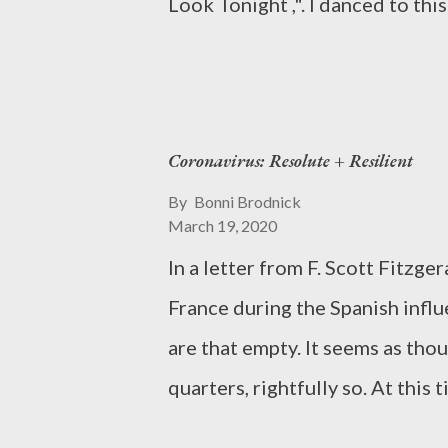
Look Tonight ,". I danced to thi
for this mother/groom dance aft
both me and my son, and all of 
room. Being able to dance with
Coronavirus: Resolute + Resilient
was one of the most precious of
your friends with a Zoom invite.
By
Bonni Brodnick
March 19, 2020
download the app.) While the c
In a letter from F. Scott Fitzge
pandemic, and we are forced to 
France during the Spanish influe
which to connect with friends.
are that empty. It seems as thou
quarters, rightfully so. At this 
public spaces. Even the bars, a