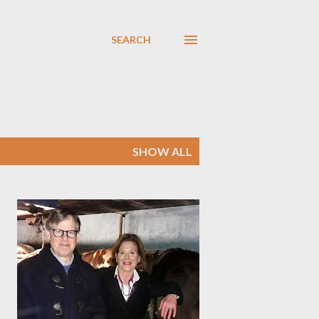
SEARCH
SHOW ALL