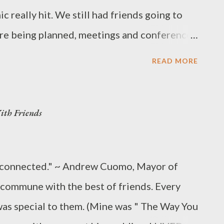
 really hit. We still had friends going to
e being planned, meetings and conferences
er 2020 Olympics were set for Tokyo. We
READ MORE
d even come close (and now surpass) Wuhan,
e are ordered to stay home, the economy is at
th Friends
usands of schools and universities are closed
y 200 U.S. cities reported a DIRE need for
and other emergency equipment vital to
ly connected." ~ Andrew Cuomo, Mayor of
s Cases 577,619 view by country Deaths
commune with the best of friends. Every
S PANDEMIC Last updated: March 27,
was special to them. (Mine was " The Way You
s://www.worldometers.info/coronavirus/