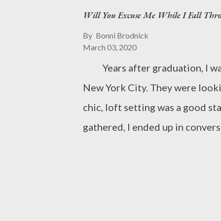
Will You Excuse Me While I Fall Thr
By
Bonni Brodnick
March 03, 2020
Years after graduation, I was 
New York City. They were looki
chic, loft setting was a good
gathered, I ended up in conver
she was. We talked about the
the absolute worst advisor while
graduated from what should have
“That’s impressive. How di