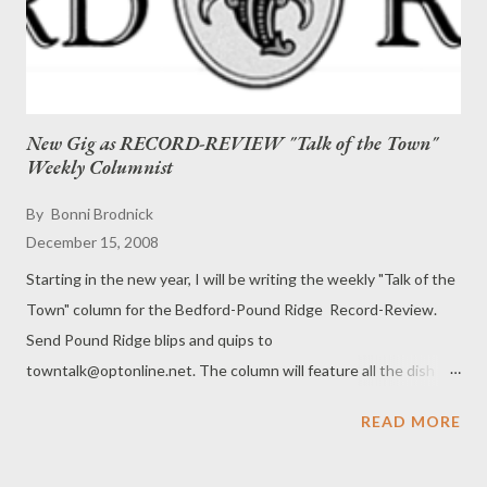
New Gig as RECORD-REVIEW "Talk of the Town"
Weekly Columnist
By
Bonni Brodnick
December 15, 2008
Starting in the new year, I will be writing the weekly "Talk of the
Town" column for the Bedford-Pound Ridge Record-Review.
Send Pound Ridge blips and quips to
towntalk@optonline.net. The column will feature all the dish
that's fit to print. # # #
READ MORE