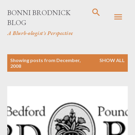
Skip to main content
BONNI BRODNICK
BLOG
A Blurb-ologist's Perspective
P
Showing posts from December,
SHOW ALL
2008
o
s
t
s