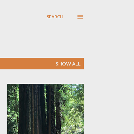
SEARCH
SHOW ALL