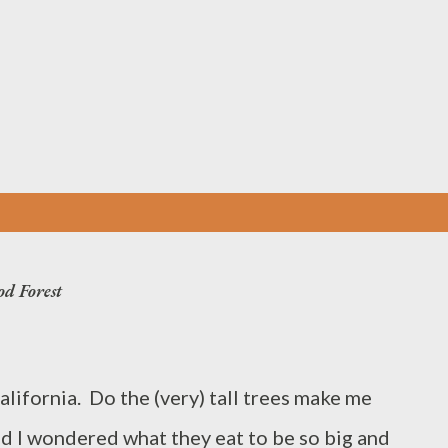
Skip to main content
od Forest
lifornia. Do the (very) tall trees make me
nd I wondered what they eat to be so big and