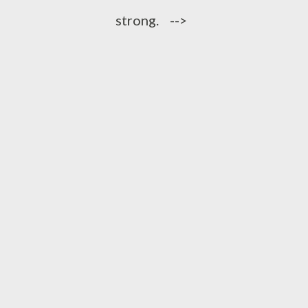
strong. -->