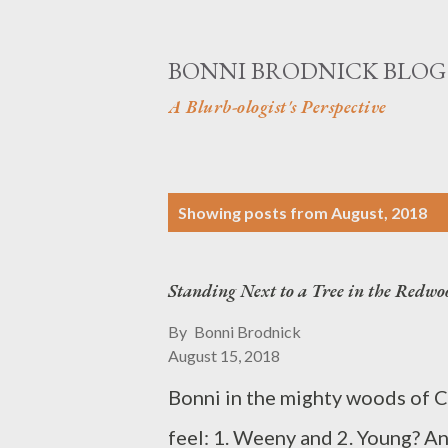
BONNI BRODNICK BLOG
A Blurb-ologist's Perspective
P
Showing posts from August, 2018
o
s
Standing Next to a Tree in the Redwo
t
By
Bonni Brodnick
s
August 15, 2018
Bonni in the mighty woods of Ca
feel: 1. Weeny and 2. Young? A