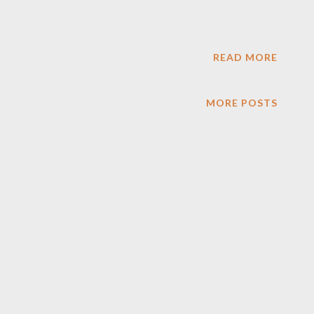
READ MORE
MORE POSTS