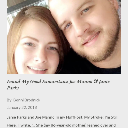
for your reading pleasure, is the announcement of the beautiful
marriage of David and Libby. * * * Elizabeth (Libby) Marie
Mattern and David Hale Brodnick are to be married on June 17
at Martha’s Vineyard Agricultural Hall in West Tisbury, Mass.
Kate Mattern, sister of the bride, received a marriage
designation from the State of Massachusetts to officiate the
wedding. The bride, 28...
Found My Good Samaritans: Joe Manno & Janie
Parks
By
Bonni Brodnick
January 22, 2018
Janie Parks and Joe Manno In my HuffPost, My Stroke: I'm Still
Here , I write, "... She (my 86-year-old mother) leaned over and