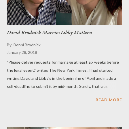
David Brodnick Marries Libby Mattern
By
Bonni Brodnick
January 28, 2018
"Please deliver requests for marriage at least six weeks before
the legal event," writes The New York Times . I had started
writing David and Libby's in the beginning of April and made a
self-deadline to submit it by mid-month. Surely, that was
enough time for a June 17 wedding. The problem was: I had a
READ MORE
stroke on April 16. The announcement languished on my
desktop for months as I began my recovery from Strokeland. "I
have to get the announcement in!" I said to my daughter. She
helped me finish and submit it. Alas, we were too late. So here,