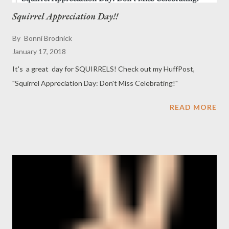
Squirrel Appreciation Day!!
By
Bonni Brodnick
January 17, 2018
It's a great day for SQUIRRELS! Check out my HuffPost,
"Squirrel Appreciation Day: Don't Miss Celebrating!"
READ MORE