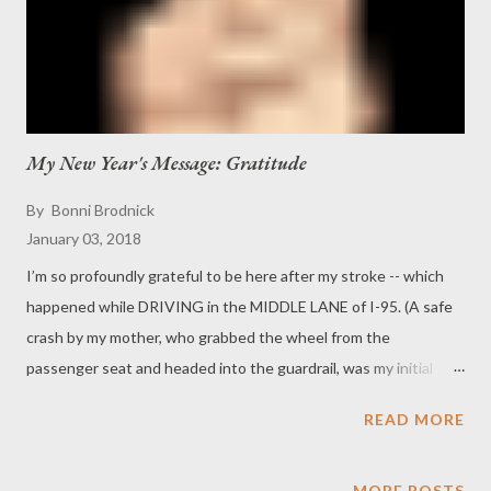
My New Year's Message: Gratitude
By
Bonni Brodnick
January 03, 2018
I’m so profoundly grateful to be here after my stroke -- which
happened while DRIVING in the MIDDLE LANE of I-95. (A safe
crash by my mother, who grabbed the wheel from the
passenger seat and headed into the guardrail, was my initial
savior, along with two Good Samaritans who stopped to help.)
READ MORE
This followed by two hospital stays, lots of PT, OT, speech and
an eventual pacemaker ... it's been quite a hike. But I’m here!!
And thrilled to be spending this New Year’s eve with my favorite
MORE POSTS