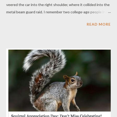
veered the car into the right shoulder, where it collided into the
metal beam guard raid. I remember two college-age people in a
white car run up to the side of the car. Imagine driving and
READ MORE
seeing a car slowly crash. They must have known something
must be very wrong. ... The next thing I remember is watching
these two Good Samaritans run back to their car. They must
have called 911. And then, I was out. Now, 7 months later, I wish
I knew who they were. I would them profusely. They saved my
life. ... ___________ My quest was to find them. Surely, the Darien
EMS would have the information: it was their ambulance that
brought me to the hospital. When I called they said they don't
have reports from State highways. I was referred to Troop G,
who patrols that leg of Interstate 95. They referred me to the
Connecticut Department of Emergency Se...