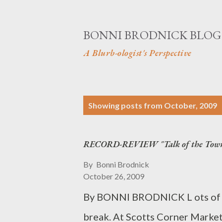
BONNI BRODNICK BLOG
A Blurb-ologist's Perspective
P
Showing posts from October, 2009
o
s
RECORD-REVIEW "Talk of the Tow
t
By
Bonni Brodnick
s
October 26, 2009
By BONNI BRODNICK L ots of co
break. At Scotts Corner Market,