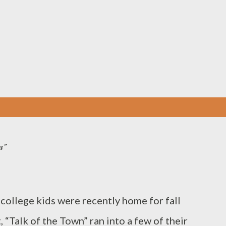
Skip to main content
n"
llege kids were recently home for fall
 “Talk of the Town” ran into a few of their