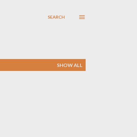
SEARCH
SHOW ALL