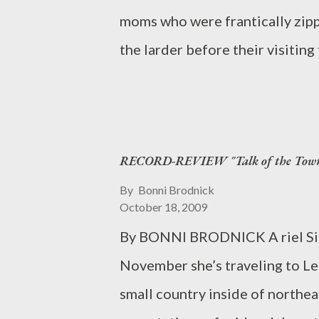
moms who were frantically zippi
the larder before their visitin
Ridge. We caught up with Sarah 
College, a four-year liberal ar
college and away from home and
RECORD-REVIEW "Talk of the Tow
Sarah said. “One thing I’ve real
you do your work, you’ll do wel
By
Bonni Brodnick
October 18, 2009
along the way, but I know I will
By BONNI BRODNICK A riel Simo
early-childhood education with 
November she’s traveling to L
technology. This young Pound Rid
small country inside of northea
and figuratively, one of the Be