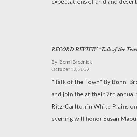
expectations of arid and deserte
is the buzz in town after reading
about 4,600 feet, seeing the f
volunteer, she will teach either
“I’ll also help development c
RECORD-REVIEW "Talk of the Tow
people’s needs. For Lesotho, it
awareness (since the country h
By
Bonni Brodnick
October 12, 2009
women and girls to develop co
"Talk of the Town" By Bonni Br
predominately male-dominated 
and join the at their 7th annual 
Corps is two-to-three months of
Ritz-Carlton in White Plains on
followed by two years at her post
evening will honor Susan Maoun
The trip is scheduled to last
lovers who have been leaders i
Ho...