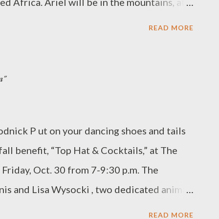
d Africa. Ariel will be in the mountains, at
 the rec...
our seasons and even snow. As a Peace Corps
READ MORE
 chemistry or biology in a rural high school.
ommunity-based projects depending on
n"
 will likely comprise of AIDS education and
as over a 30% AIDS rate), and programs for
nfidence and independence in a
odnick P ut on your dancing shoes and tails
society.” The commitment to the Peace
fall benefit, “Top Hat & Cocktails,” at The
 language and skills training in the capital
 Friday, Oct. 30 from 7-9:30 p.m. The
, which will likely be in an isolated village.
is and Lisa Wysocki , two dedicated animal
 from November 2009 through January 2012.
n helping the SPCA save hundreds of
READ MORE