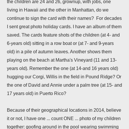
the children are 24 and 26, grownup, with jobs, one
living in Hawaii and the other in Manhattan, do we
continue to sign the card with their names? For decades
I sent great photo holiday cards. I have an album of them
saved. The cards feature shots of the children (at 4- and
6-years old) sitting in a row boat or (at 7- and 9-years
old) in a pile of autumn leaves. Another shows them
playing on the beach at Martha's Vineyard (11 and 13-
years old). Remember the one (at 14-and 16 years old)
hugging our Corgi, Willis in the field in Pound Ridge? Or
the one of David and Annie under a palm tree (at 15- and
17 years old) in Puerto Rico?
Because of their geographical locations in 2014, believe
it or not, I have one ... count ONE ... photo of my children
together: goofing around in the pool wearing swimming