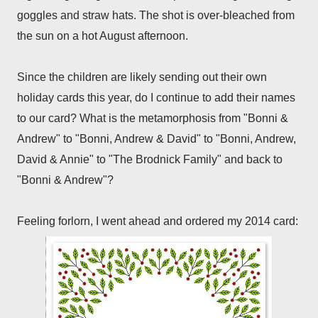
goggles and straw hats. The shot is over-bleached from
the sun on a hot August afternoon.
Since the children are likely sending out their own
holiday cards this year, do I continue to add their names
to our card? What is the metamorphosis from "Bonni &
Andrew" to "Bonni, Andrew & David" to "Bonni, Andrew,
David & Annie" to "The Brodnick Family" and back to
"Bonni & Andrew"?
Feeling forlorn, I went ahead and ordered my 2014 card: