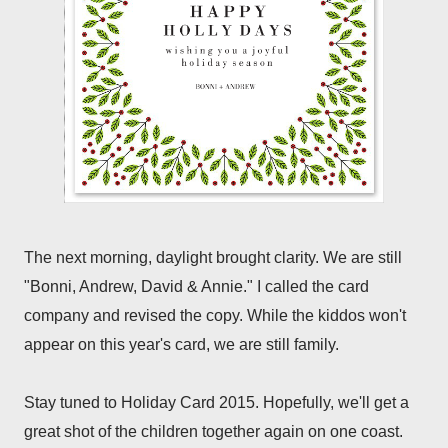
The next morning, daylight brought clarity. We are still
"Bonni, Andrew, David & Annie." I called the card
company and revised the copy. While the kiddos won't
appear on this year's card, we are still family.
Stay tuned to Holiday Card 2015. Hopefully, we'll get a
great shot of the children together again on one coast.