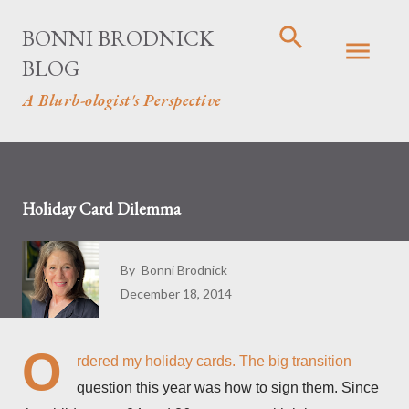
Skip to main content
BONNI BRODNICK
BLOG
A Blurb-ologist's Perspective
Holiday Card Dilemma
By
Bonni Brodnick
December 18, 2014
O
rdered my holiday cards. The big transition
question this year was how to sign them. Since