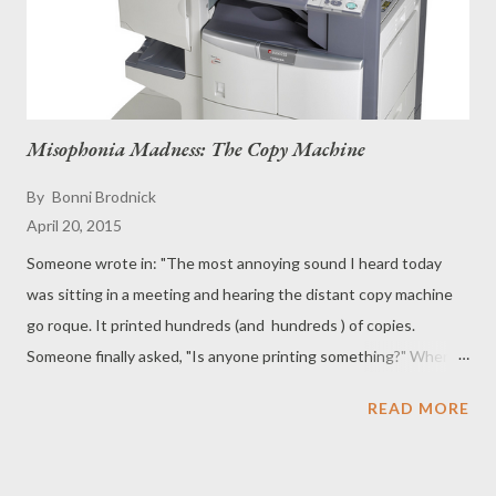
Misophonia Madness: The Copy Machine
By
Bonni Brodnick
April 20, 2015
Someone wrote in: "The most annoying sound I heard today
was sitting in a meeting and hearing the distant copy machine
go roque. It printed hundreds (and hundreds ) of copies.
Someone finally asked, "Is anyone printing something?" When
no one answered, another colleague went over to the machine
READ MORE
and pressed " CANCEL ." ‪ Selective Sound Sensitivity. C lic k
here. ‬