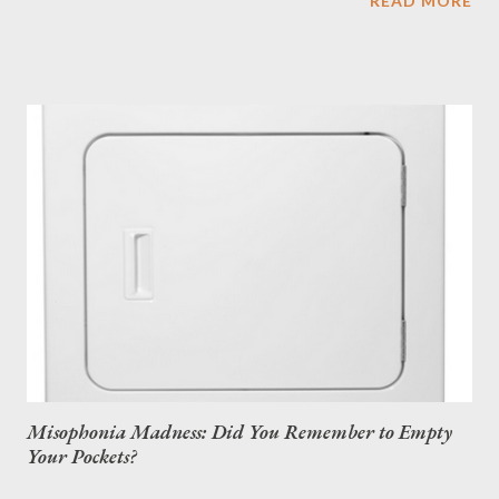
READ MORE
Misophonia Madness: Did You Remember to Empty
Your Pockets?