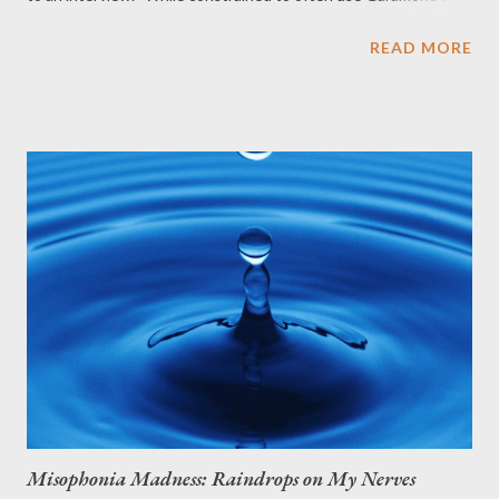
primary font, with Arial as secondary font, my font of fondness
READ MORE
is toujours Helvetica. A friend commented, " Helvetica is so, mid-
century modern. If you must go sans-serif, go with Franklin
Gothic. " So I looked it up. Franklin Gothic was named in honor
of a prolific American printer, Benjamin Franklin . How does it
distinguish from other sans-serif typefaces? It has a more
traditional double-story a and especially g (as double-story g s
are rare in sans-serif fonts), the tail of the Q and the ear of the
g . The tail of the Q curls down from the bottom center of the
letterform in the book weight and shifts slightly to the right ...
Misophonia Madness: Raindrops on My Nerves