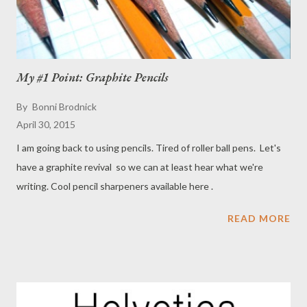
My #1 Point: Graphite Pencils
By
Bonni Brodnick
April 30, 2015
I am going back to using pencils. Tired of roller ball pens. Let's
have a graphite revival so we can at least hear what we're
writing. Cool pencil sharpeners available here .
READ MORE