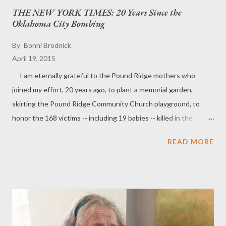
THE NEW YORK TIMES: 20 Years Since the
Oklahoma City Bombing
By
Bonni Brodnick
April 19, 2015
I am eternally grateful to the Pound Ridge mothers who
joined my effort, 20 years ago, to plant a memorial garden,
skirting the Pound Ridge Community Church playground, to
honor the 168 victims -- including 19 babies -- killed in the
Oklahoma City bombing. Here is the article written by dear
READ MORE
friend Cynthia Wetzler: Pound Ridge Sculpture Honors
Oklahoma Dead By CYNTHIA MAGRIEL WETZLER Published:
April 27, 1997 FACEBOOK TWITTER GOOGLE+ EMAIL
SHARE PRINT REPRINTS POUND RIDGE— IF rocks could
speak, the white alabaster in ''Unfinished Lives'' by the Pound
Ridge sculptor Miles Slater might be saying to the dark granite