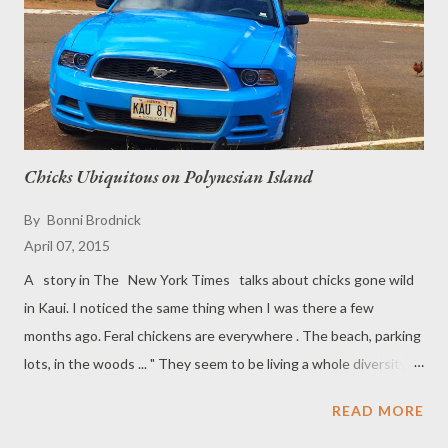
Chicks Ubiquitous on Polynesian Island
By
Bonni Brodnick
April 07, 2015
A story in The New York Times talks about chicks gone wild
in Kaui. I noticed the same thing when I was there a few
months ago. Feral chickens are everywhere . The beach, parking
lots, in the woods ... " They seem to be living a whole diversity of
lifestyles, from eating garbage and cat food to being fed by
READ MORE
tourists at the beach to foraging on native arthropods,' said
Eben J. Gering , an evolutionary biologist at Michigan State