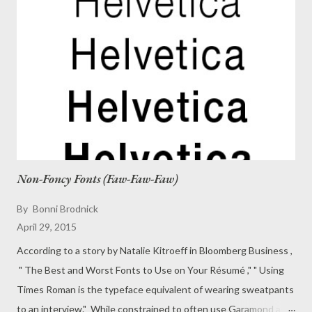
Non-Foncy Fonts (Faw-Faw-Faw)
By
Bonni Brodnick
April 29, 2015
According to a story by Natalie Kitroeff in Bloomberg Business ,
" The Best and Worst Fonts to Use on Your Résumé ," " Using
Times Roman is the typeface equivalent of wearing sweatpants
to an interview." While constrained to often use Garamond as