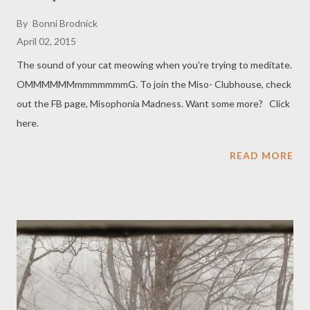
By
Bonni Brodnick
April 02, 2015
The sound of your cat meowing when you're trying to meditate.
OMMMMMMmmmmmmmG. To join the Miso- Clubhouse, check
out the FB page, Misophonia Madness. Want some more? Click
here.
READ MORE