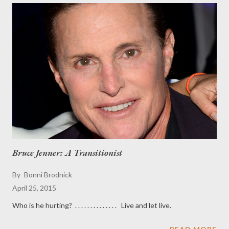
Bruce Jenner: A Transitionist
By
Bonni Brodnick
April 25, 2015
Who is he hurting? . . . . . . . . . . . . . . Live and let live.