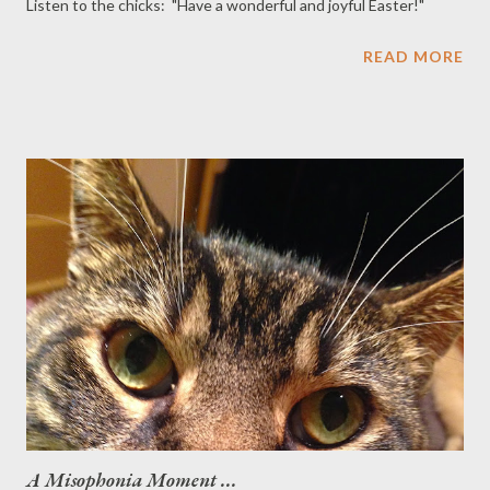
Listen to the chicks: "Have a wonderful and joyful Easter!"
READ MORE
A Misophonia Moment ...