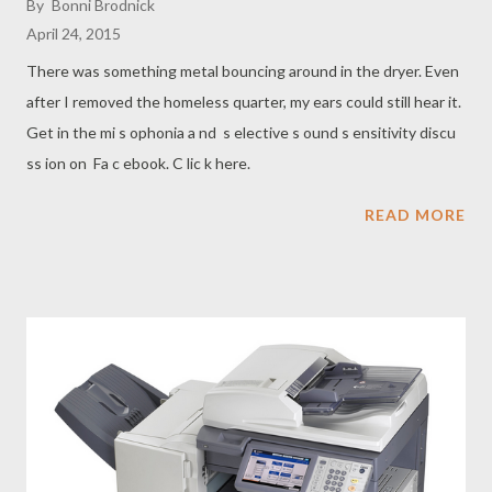
By
Bonni Brodnick
April 24, 2015
There was something metal bouncing around in the dryer. Even
after I removed the homeless quarter, my ears could still hear it.
Get in the mi s ophonia a nd s elective s ound s ensitivity discu
ss ion on Fa c ebook. C lic k here.
READ MORE