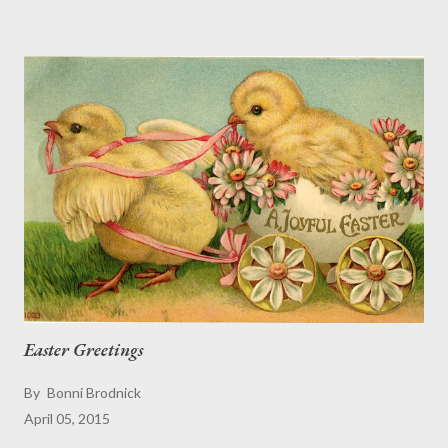
University who has been studying these truly free-range birds.
In the parking lot Local lore is that many of the chickens are
descendants of birds that escaped when Hurricane Iwa (in
1982) and then Hurricane Iniki (in 1992) ripped across the island
and blew chicken coops all over Kaui. Waimea Canyon At the
beach on the Nā Pali coast In the hotel lobby. (Oops ... wrong
bird shot.) On a path near the Kalalau trail In one far-flung
comment on TripAdvisor, a traveler notes: " There are ...
Easter Greetings
By
Bonni Brodnick
April 05, 2015