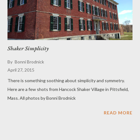
Shaker Simplicity
By
Bonni Brodnick
April 27, 2015
There is something soothing about simplicity and symmetry.
Here are a few shots from Hancock Shaker Village in Pittsfield,
Mass. All photos by Bonni Brodnick
READ MORE