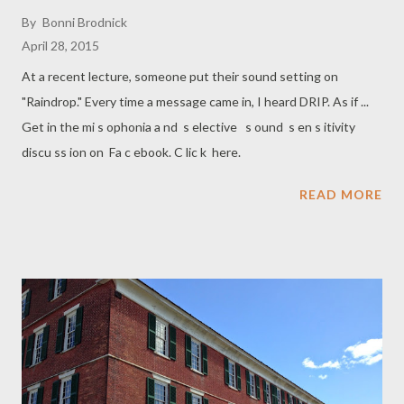
By
Bonni Brodnick
April 28, 2015
At a recent lecture, someone put their sound setting on
"Raindrop." Every time a message came in, I heard DRIP. As if ...
Get in the mi s ophonia a nd s elective s ound s en s itivity
discu ss ion on Fa c ebook. C lic k here.
READ MORE