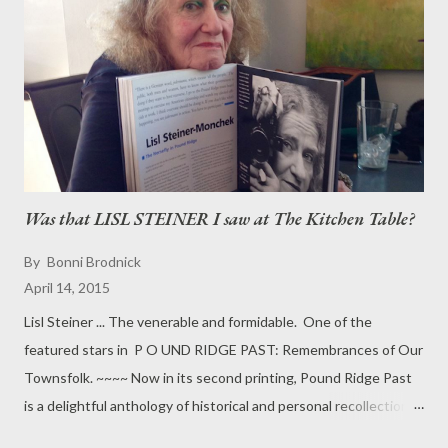
that it enfolds: ''It's O.K. Let go of the pain.'' The sculpture was
the focus of a commemorative ceremony at the Pound Ridge
Town House last Saturday to remember the children who
perished in the Oklahoma City bombing exactly two years
before -- on April 19, 1995. Melva Noakes, founder-director of
the Ameri...
Was that LISL STEINER I saw at The Kitchen Table?
By
Bonni Brodnick
April 14, 2015
Lisl Steiner ... The venerable and formidable. One of the
featured stars in P O UND RIDGE PAST: Remembrances of Our
Townsfolk. ~~~~ Now in its second printing, Pound Ridge Past
is a delightful anthology of historical and personal recollections
of life in Pound RIdge from the rural 1920s to the swinging