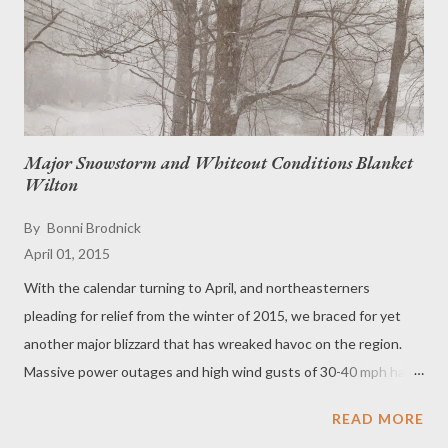
Major Snowstorm and Whiteout Conditions Blanket
Wilton
By
Bonni Brodnick
April 01, 2015
With the calendar turning to April, and northeasterners
pleading for relief from the winter of 2015, we braced for yet
another major blizzard that has wreaked havoc on the region.
Massive power outages and high wind gusts of 30-40 mph have
slammed the airports and all flights to New York's JFK and
READ MORE
LaGuardia, Newark Liberty, Boston and Philadelphia have been