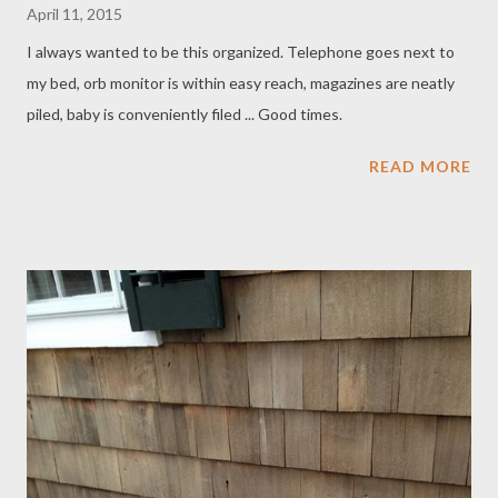
April 11, 2015
I always wanted to be this organized. Telephone goes next to
my bed, orb monitor is within easy reach, magazines are neatly
piled, baby is conveniently filed ... Good times.
READ MORE