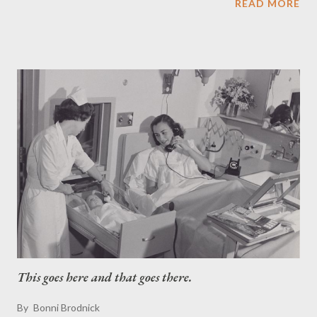
READ MORE
1970s. The book includes first-hand accounts of Hiram Halle, an
American businessman, inventor and philanthropist, and his
impact on Pound Ridge; what it was like to attend one-room
schoolhouses (much to Eleanor Roosevelt's dismay), what was
the town buzz the day World War II ended, or when Albert
Einstein was a surprise guest at a local party. Also dazzling the
calm of the countryside were such renowned celebrities as
Tallulah Bankhead; Frank Morgan (the "Wizard of Oz" himself!);
Buster Crabbe; Shirley Jones; Eli Wallach; Ann Jackson; Zoe
Caldwell and Robert Whitehead; writer Westbrook Pegler; radio
sports legend Howard Cosell and "Tom and Jerry...
This goes here and that goes there.
By
Bonni Brodnick