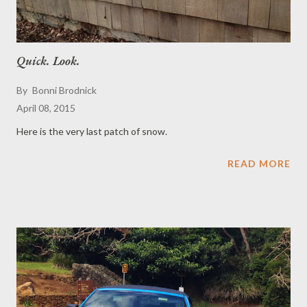
Quick. Look.
By
Bonni Brodnick
April 08, 2015
Here is the very last patch of snow.
READ MORE