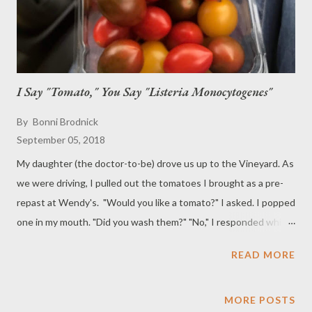
I Say "Tomato," You Say "Listeria Monocytogenes"
By
Bonni Brodnick
September 05, 2018
My daughter (the doctor-to-be) drove us up to the Vineyard. As
we were driving, I pulled out the tomatoes I brought as a pre-
repast at Wendy's. "Would you like a tomato?" I asked. I popped
one in my mouth. "Did you wash them?" "No," I responded while
popping another in my mouth. (She could have been more
READ MORE
gracious since I was sharing them.) "You didn't?" I rolled a third
one around in my mouth before biting into it. So delectable!
"You should have washed them," my daughter said. "Did you
MORE POSTS