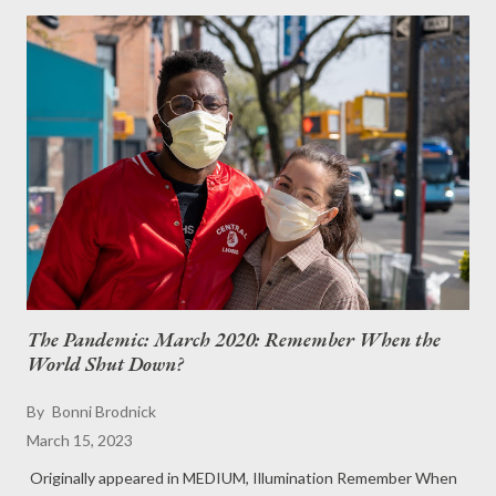
The Pandemic: March 2020: Remember When the
World Shut Down?
By
Bonni Brodnick
March 15, 2023
Originally appeared in MEDIUM, Illumination Remember When