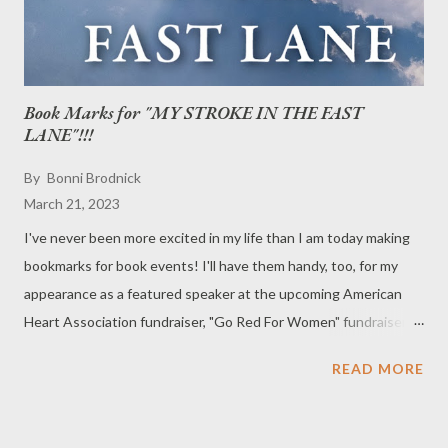
Book Marks for "MY STROKE IN THE FAST
LANE"!!!
By
Bonni Brodnick
March 21, 2023
I've never been more excited in my life than I am today making
bookmarks for book events! I'll have them handy, too, for my
appearance as a featured speaker at the upcoming American
Heart Association fundraiser, "Go Red For Women" fundraiser
on Thursday, March 30, 5:30-7:30pm, at Surf Club on The
READ MORE
Sound (280 Davenport Ave, New Rochelle, NY 10805). Side 1:
Side 2: Side 1 + Side 2 = Some hotshot bookmark for "My Stroke
in the Fast Lane." Stay tuned!!