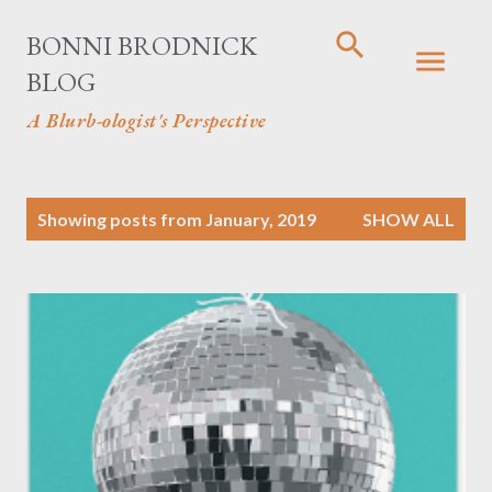
Skip to main content
BONNI BRODNICK
BLOG
A Blurb-ologist's Perspective
P
Showing posts from January, 2019
SHOW ALL
o
s
t
s