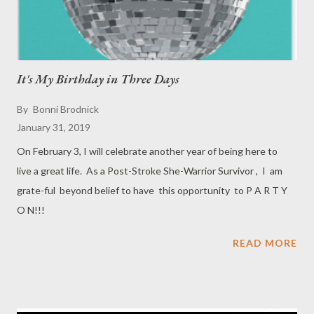
It's My Birthday in Three Days
By
Bonni Brodnick
January 31, 2019
On February 3, I will celebrate another year of being here to
live a great life. As a Post-Stroke She-Warrior Survivor , I am
grate-ful beyond belief to have this opportunity to P A R T Y
O N!!!
READ MORE