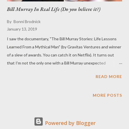
Bill Murray In Real Life (Do you believe it?)
By
Bonni Brodnick
January 13, 2019
I saw the documentary, "The Bill Murray Stories: Life Lessons
Learned From a Mythical Man" (by Gravitas Ventures and winner
of a slew of awards. You can catch it on Netflix). It turns out
that I'm not the only one with a Bill Murray unexpected
adventure. Amongst the many places he has shown up include
READ MORE
popping up at parties, looking for a ride at the side of the road,
doing dishes at a fraternity, in an engagement photo of a couple,
crashing a private party at a karaoke bar, handing out cookies at
MORE POSTS
an airport, and even riding a children's bicycle through Wal-Mart.
Well ... I have my own Bill Murray story. I was walking down 6th
in NYC. All of a sudden this guy starts talking to me. I look
Powered by Blogger
around, and it's BILL MURRAY. We walked and talked for at least