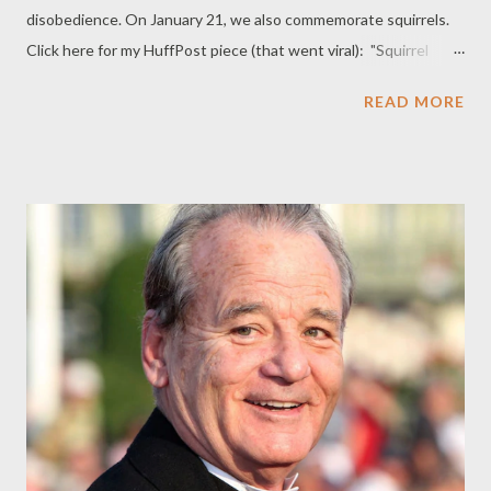
disobedience. On January 21, we also commemorate squirrels.
Click here for my HuffPost piece (that went viral): "Squirrel
Appreciation Day: Don't Miss Celebrating!"
READ MORE
_________________________________________________________________
Comments: I’m a big fan of squirrel appreciation day! You’d have
to be nuts not to like squirrels! ~B. LeVar