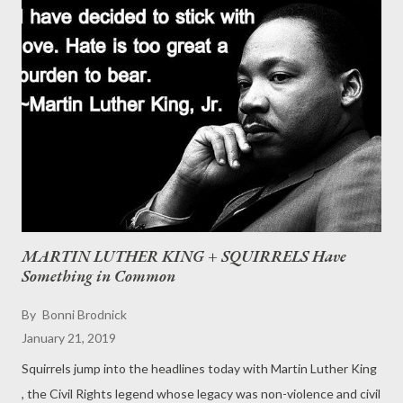
MARTIN LUTHER KING + SQUIRRELS Have
Something in Common
By
Bonni Brodnick
January 21, 2019
Squirrels jump into the headlines today with Martin Luther King
, the Civil Rights legend whose legacy was non-violence and civil