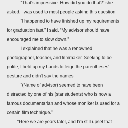
“That’s impressive. How did you do that?” she
asked. I was used to most people asking this question.
“I happened to have finished up my requirements
for graduation fast,” I said. “My advisor should have
encouraged me to slow down.”
I
explained that he was a renowned
photographer, teacher, and filmmaker. Seeking to be
polite, I held up my hands to feign the parentheses'
gesture and didn't say the names.
“(Name of advisor) seemed to have been
distracted by one of his (star students) who is now a
famous documentarian and whose moniker is used for a
certain film technique."
"Here we are years later, and I’m still upset that