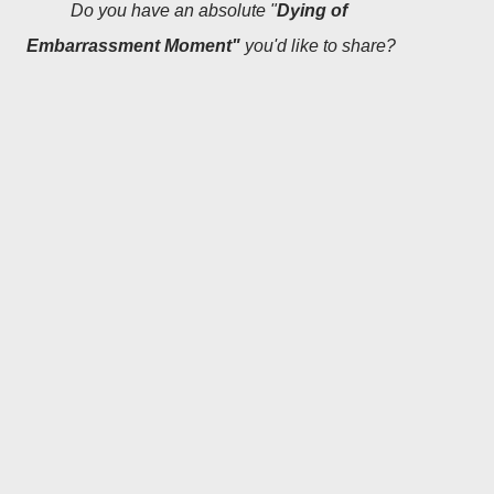
Do you have an absolute "
Dying of
Embarrassment Moment"
you'd like to share?