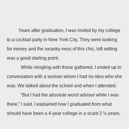
Years after graduation, I was invited by my college
to a cocktail party in New York City. They were looking
for money and the swanky-ness of this chic, loft setting
was a good starting point.
While mingling with those gathered, I ended up in
conversation with a woman whom I had no idea who she
was. We talked about the school and when I attended.
“But I had the
absolute worst
advisor while I was
there,” I said. I explained how I graduated from what
should have been a 4-year college in a scant 2 ½ years.