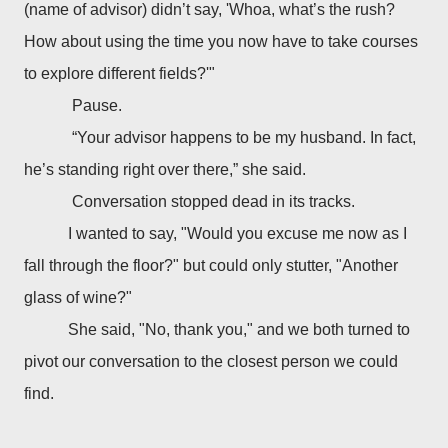
(name of advisor) didn’t say, 'Whoa, what’s the rush?
How about using the time you now have to take courses
to explore different fields?'"
Pause.
“Your advisor happens to be my husband. In fact,
he’s standing right over there,” she said.
Conversation stopped dead in its tracks.
I wanted to say, "Would you excuse me now as I
fall through the floor?" but could only stutter, "Another
glass of wine?"
She said, "No, thank you," and we both turned to
pivot our conversation to the closest person we could
find.