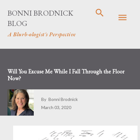
Skip to main content
BONNI BRODNICK
BLOG
A Blurb-ologist's Perspective
Will You Excuse Me While I Fall Through the Floor
Now?
By
Bonni Brodnick
March 03, 2020