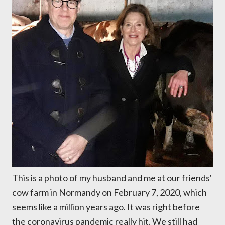
This is a photo of my husband and me at our friends'
cow farm in Normandy on February 7, 2020, which
seems like a million years ago. It was right before
the coronavirus pandemic really hit. We still had