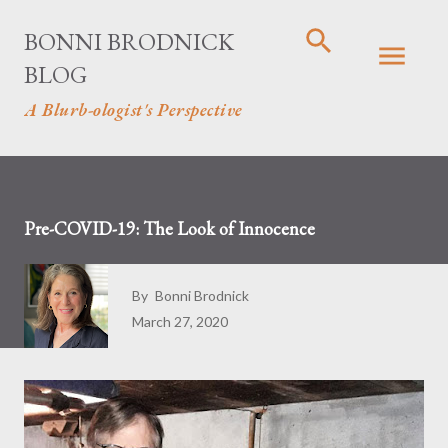
Skip to main content
BONNI BRODNICK
BLOG
A Blurb-ologist's Perspective
Pre-COVID-19: The Look of Innocence
By
Bonni Brodnick
March 27, 2020