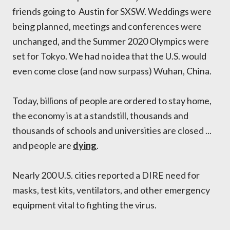
friends going to Austin for SXSW. Weddings were
being planned, meetings and conferences were
unchanged, and the Summer 2020 Olympics were
set for Tokyo. We had no idea that the U.S. would
even come close (and now surpass) Wuhan, China.
Today, billions of people are ordered to stay home,
the economy is at a standstill, thousands and
thousands of schools and universities are closed ...
and people are
dying
.
Nearly 200 U.S. cities reported a DIRE need for
masks, test kits, ventilators, and other emergency
equipment vital to fighting the virus.