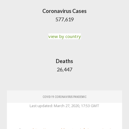
Coronavirus Cases
577,619
view by country
Deaths
26,447
COVID-19 CORONAVIRUS PANDEMIC
Last updated: March 27, 2020, 17:53 GMT