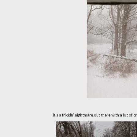
It's a frikkin' nightmare out there with a lot of 