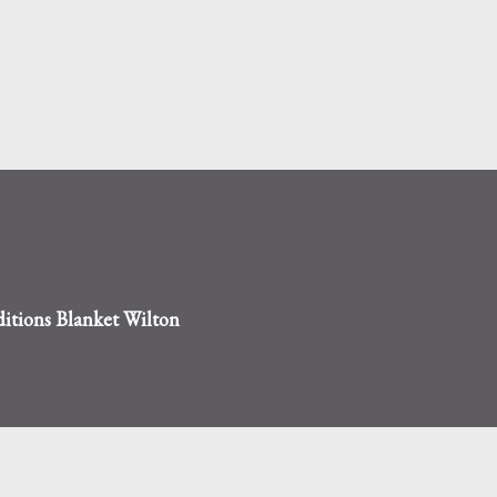
Skip to main content
tions Blanket Wilton