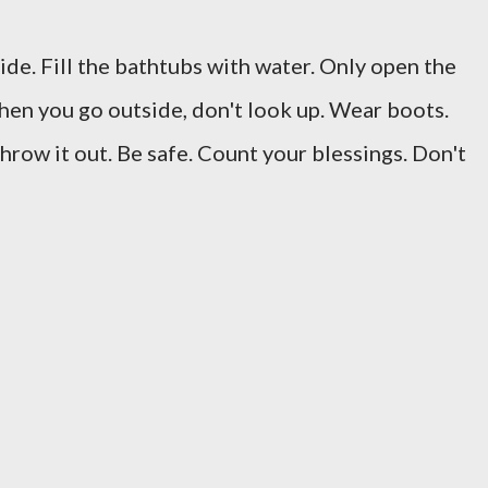
ide. Fill the bathtubs with water. Only open the
When you go outside, don't look up. Wear boots.
throw it out. Be safe. Count your blessings. Don't