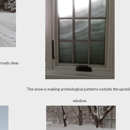
oads clear.
The snow is making archeological patterns outside the upstai
window.