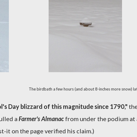
The birdbath a few hours (and about 8-inches more snow) lat
l's Day blizzard of this magnitude since 1790,"
th
ulled a
Farmer's Almanac
from under the podium at 
-it on the page verified his claim.)