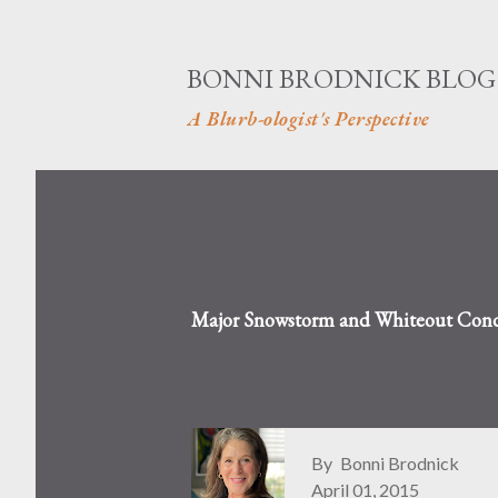
BONNI BRODNICK BLOG
A Blurb-ologist's Perspective
Major Snowstorm and Whiteout Condi
By
Bonni Brodnick
April 01, 2015