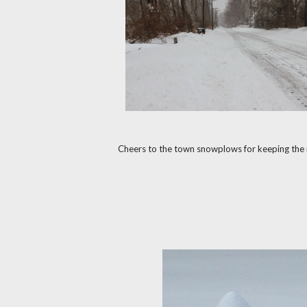
Cheers to the town snowplows for keeping the r