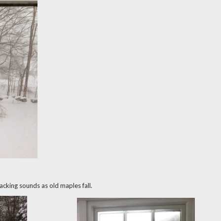
cracking sounds as old maples fall.