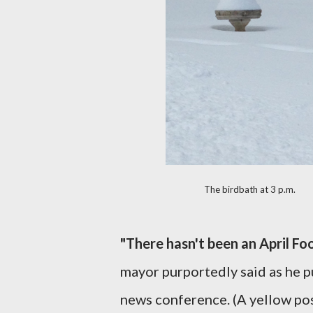
The birdbath at 3 p.m.
"There hasn't been an April Foo
mayor purportedly said as he p
news conference. (A yellow post