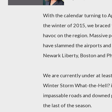
With the calendar turning to Ap
the winter of 2015, we braced 
havoc on the region. Massive 
have slammed the airports and 
Newark Liberty, Boston and Ph
We are currently under at least
Winter Storm What-the-Hell? is
impassable roads and downed p
the last of the season.