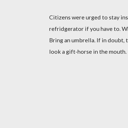
Citizens were urged to stay ins
refridgerator if you have to. 
Bring an umbrella. If in doubt, 
look a gift-horse in the mouth.