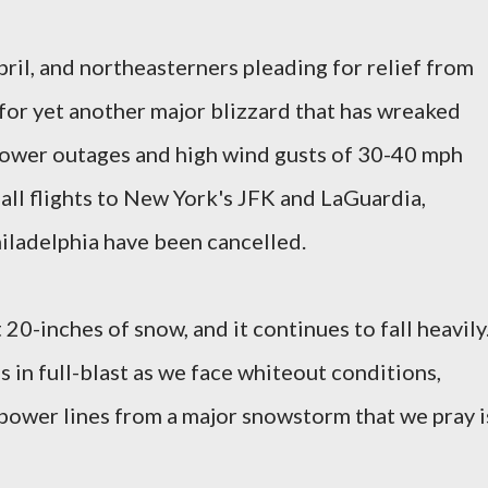
ril, and northeasterners pleading for relief from
for yet another major blizzard that has wreaked
power outages and high wind gusts of 30-40 mph
all flights to New York's JFK and LaGuardia,
iladelphia have been cancelled.
 20-inches of snow, and it continues to fall heavily
 in full-blast as we face whiteout conditions,
ower lines from a major snowstorm that we pray i