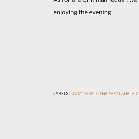
enjoying the evening.
LABELS:
MY STROKE IN THE FAST LANE: A