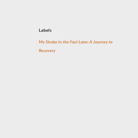
Labels
My Stroke in the Fast Lane: A Journey to
Recovery