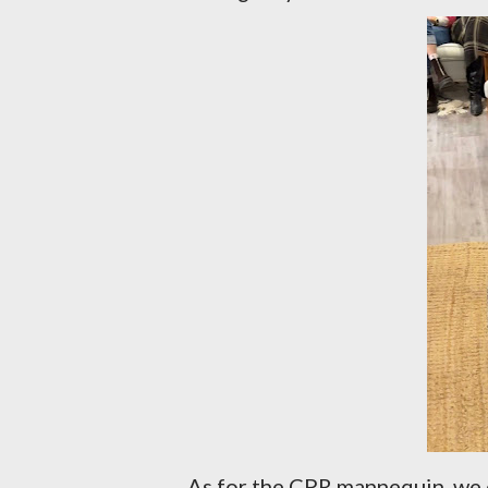
As for the CPR mannequin, we c