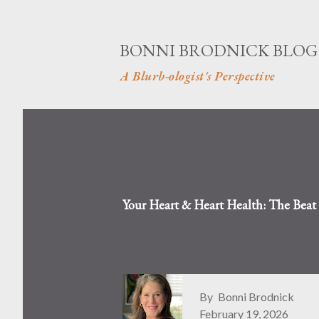
BONNI BRODNICK BLOG
A Blurb-ologist's Perspective
Your Heart & Heart Health: The Bea
By
Bonni Brodnick
February 19, 2026