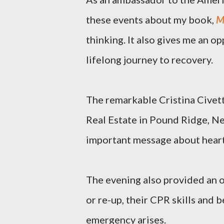
these events about my book,
M
thinking. It also gives me an 
lifelong journey to recovery.
The remarkable Cristina Civetta
Real Estate in Pound Ridge, Ne
important message about heart
The evening also provided an o
or re-up, their CPR skills and b
emergency arises.