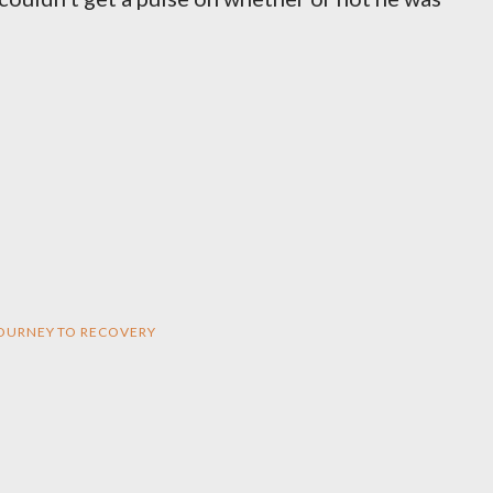
 JOURNEY TO RECOVERY