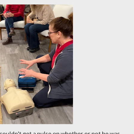
ouldn't get a pulse on whether or not he was