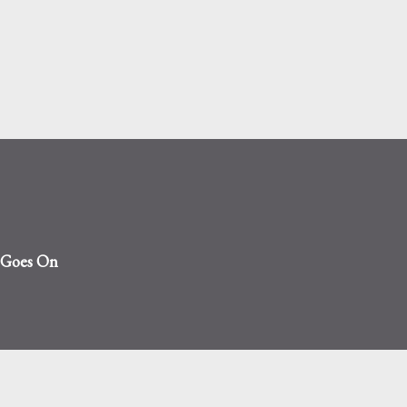
Skip to main content
t Goes On