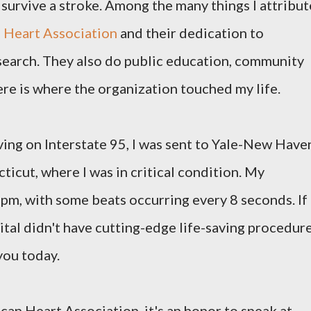
n survive a stroke. Among the many things I attribut
 Heart Association
and their dedication to
earch. They also do public education, community
ere is where the organization touched my life.
ving on Interstate 95, I was sent to Yale-New Have
icut, where I was in critical condition. My
pm, with some beats occurring every 8 seconds. If
ital didn't have cutting-edge life-saving procedure
you today.
an Heart Association, it's an honor to speak at