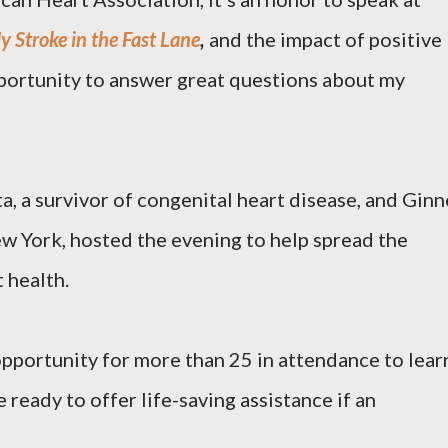
y Stroke in the Fast Lane
,
and the impact of positive
opportunity to answer great questions about my
, a survivor of congenital heart disease, and Ginn
w York, hosted the evening to help spread the
 health.
pportunity for more than 25 in attendance to lear
e ready to offer life-saving assistance if an