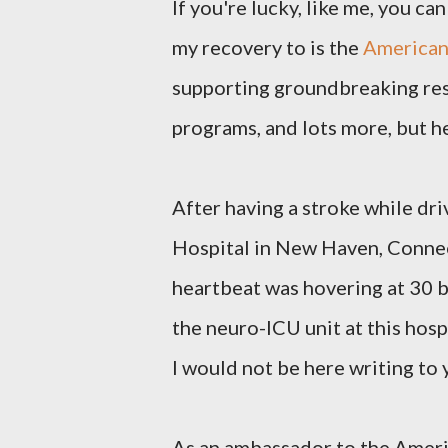
If you're lucky, like me, you ca
my recovery to is the
American
supporting groundbreaking res
programs, and lots more, but h
After having a stroke while dri
Hospital in New Haven, Connect
heartbeat was hovering at 30 b
the neuro-ICU unit at this hosp
I would not be here writing to 
As an ambassador to the Americ