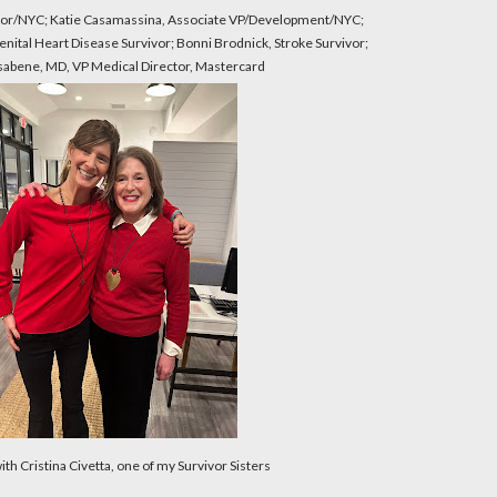
ctor/NYC; Katie Casamassina, Associate VP/Development/NYC;
enital Heart Disease Survivor; Bonni Brodnick, Stroke Survivor;
sabene, MD, VP Medical Director, Mastercard
with Cristina Civetta, one of my Survivor Sisters