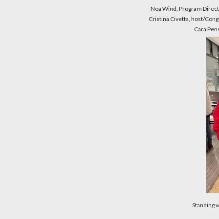
Noa Wind, Program Dire
Cristina Civetta, host/Cong
Cara Pen
Standing 