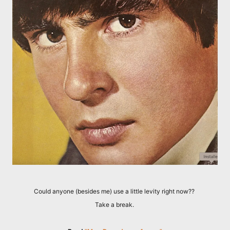
Could anyone (besides me) use a little levity right now??
Take a break.