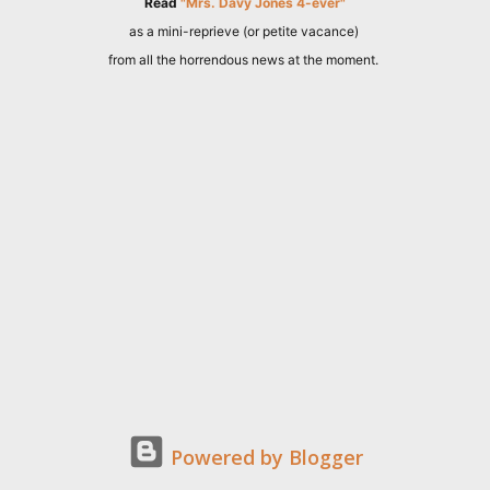
Read
"Mrs. Davy Jones 4-ever"
as a mini-reprieve (or petite vacance)
from all the horrendous news at the moment.
Powered by Blogger