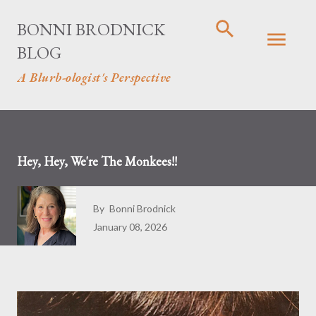
Skip to main content
BONNI BRODNICK
BLOG
A Blurb-ologist's Perspective
Hey, Hey, We're The Monkees!!
By
Bonni Brodnick
January 08, 2026