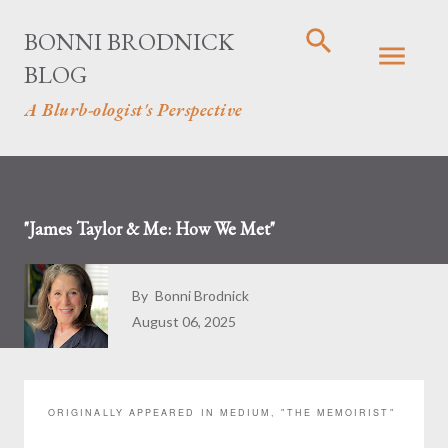
Skip to main content
BONNI BRODNICK
BLOG
A Blurb-ologist's Perspective
"James Taylor & Me: How We Met"
By
Bonni Brodnick
August 06, 2025
ORIGINALLY APPEARED IN MEDIUM, "THE MEMOIRIST"