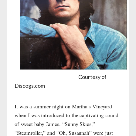
Courtesy of
Discogs.com
It was a summer night on Martha’s Vineyard
when I was introduced to the captivating sound
of sweet baby James. “Sunny Skies,”
“Steamroller,” and “Oh, Susannah” were just