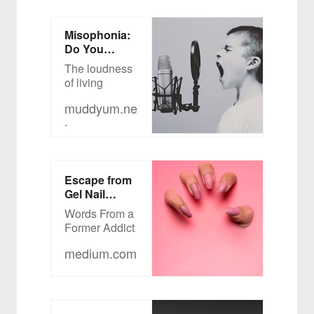
Misophonia:
Do You
HEAR What
The loudness
I’m Hearing?
of living
muddyum.ne
t
Escape from
Gel Nail
Manicure Hell
Words From a
Former Addict
medium.com