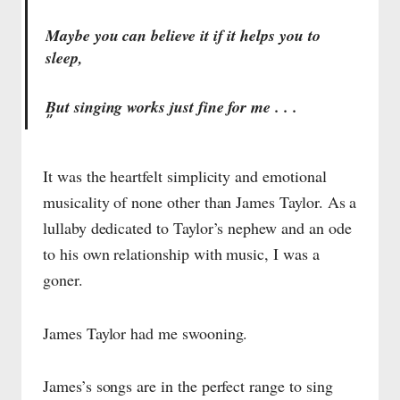
Maybe you can believe it if it helps you to
sleep,
But singing works just fine for me . . .
It was the heartfelt simplicity and emotional
musicality of none other than James Taylor. As a
lullaby dedicated to Taylor’s nephew and an ode
to his own relationship with music, I was a
goner.
James Taylor had me swooning.
James’s songs are in the perfect range to sing