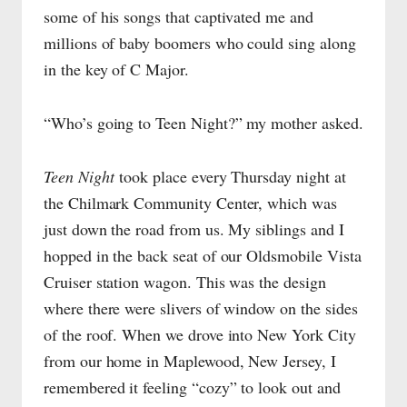
some of his songs that captivated me and
millions of baby boomers who could sing along
in the key of C Major.
“Who’s going to Teen Night?” my mother asked.
Teen Night
took place every Thursday night at
the Chilmark Community Center, which was
just down the road from us. My siblings and I
hopped in the back seat of our Oldsmobile Vista
Cruiser station wagon. This was the design
where there were slivers of window on the sides
of the roof. When we drove into New York City
from our home in Maplewood, New Jersey, I
remembered it feeling “cozy” to look out and