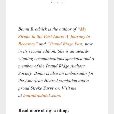
Bonni Brodnick is the author of
“
My
Stroke in the Fast Lane: A Journey to
Recovery”
and
“Pound Ridge Past,
now
in its second edition. She is an award-
winning communications specialist and a
member of the Pound Ridge Authors
Society. Bonni is also an ambassador for
the American Heart Association and a
proud Stroke Survivor. Visit me
at
bonnibrodnick.com.
Read more of my writing: