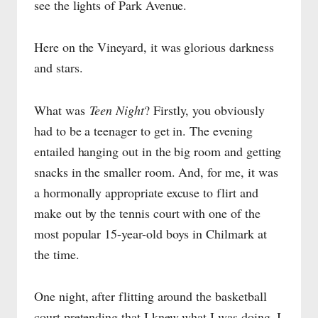
see the lights of Park Avenue.
Here on the Vineyard, it was glorious darkness
and stars.
What was
Teen Night
? Firstly, you obviously
had to be a teenager to get in. The evening
entailed hanging out in the big room and getting
snacks in the smaller room. And, for me, it was
a hormonally appropriate excuse to flirt and
make out by the tennis court with one of the
most popular 15-year-old boys in Chilmark at
the time.
One night, after flitting around the basketball
court pretending that I knew what I was doing, I