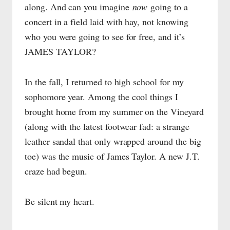
along. And can you imagine
now
going to a
concert in a field laid with hay, not knowing
who you were going to see for free, and it’s
JAMES TAYLOR?
In the fall, I returned to high school for my
sophomore year. Among the cool things I
brought home from my summer on the Vineyard
(along with the latest footwear fad: a strange
leather sandal that only wrapped around the big
toe) was the music of James Taylor. A new J.T.
craze had begun.
Be silent my heart.