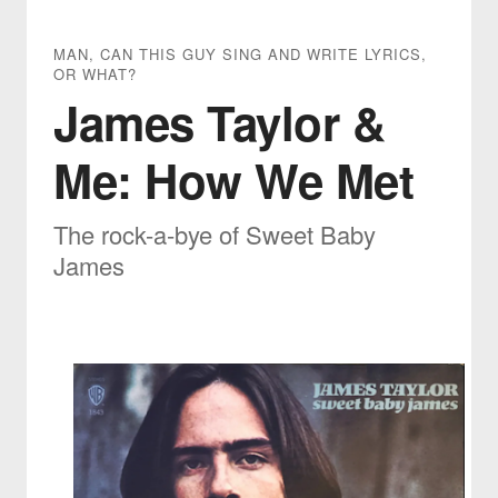
MAN, CAN THIS GUY SING AND WRITE LYRICS,
OR WHAT?
James Taylor &
Me: How We Met
The rock-a-bye of Sweet Baby
James