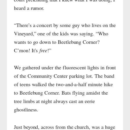
heard a rumor.
“There’s a concert by some guy who lives on the
Vineyard,” one of the kids was saying. “Who
wants to go down to Beetlebung Corner?
C’mon! It’s
free
!”
We gathered under the fluorescent lights in front
of the Community Center parking lot. The band
of teens walked the two-and-a-half minute hike
to Beetlebung Corner. Bats flying amidst the
tree limbs at night always cast an eerie
ghostliness.
Just beyond, across from the church, was a huge