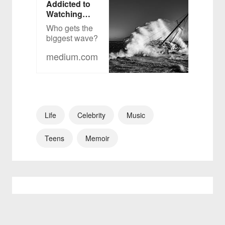
Addicted to
Watching
Ships &
Who gets the
Surfers on
biggest wave?
YouTube
medium.com
Life
Celebrity
Music
Teens
Memoir