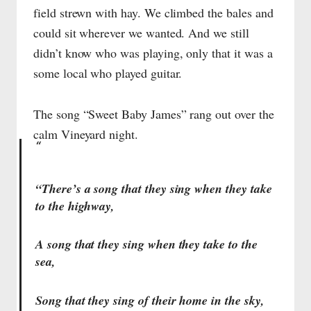
field strewn with hay. We climbed the bales and
could sit wherever we wanted. And we still
didn’t know who was playing, only that it was a
some local who played guitar.
The song “Sweet Baby James” rang out over the
calm Vineyard night.
“There’s a song that they sing when they take
to the highway,
A song that they sing when they take to the
sea,
Song that they sing of their home in the sky,