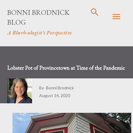
Skip to main content
BONNI BRODNICK
BLOG
A Blurb-ologist's Perspective
Lobster Pot of Provincetown at Time of the Pandemic
By
Bonni Brodnick
August 14, 2020