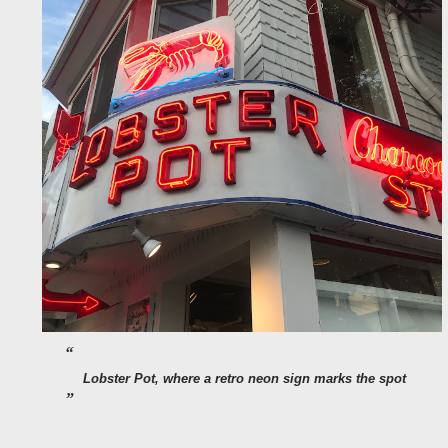
Lobster Pot, where a retro neon sign marks the spot