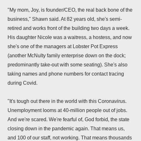
"My mom, Joy, is founder/CEO, the real back bone of the
business," Shawn said. At 82 years old, she's semi-
retired and works front of the building two days a week.
His daughter Nicole was a waitress, a hostess, and now
she's one of the managers at Lobster Pot Express
(another McNulty family enterprise down on the dock;
predominantly take-out with some seating). She's also
taking names and phone numbers for contact tracing
during Covid.
"It's tough out there in the world with this Coronavirus.
Unemployment looms at 40-million people out of jobs.
And we're scared. We're fearful of, God forbid, the state
closing down in the pandemic again. That means us,
and 100 of our staff, not working. That means thousands