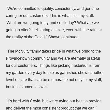
"
We're committed to quality, consistency, and genuine
caring for our customers. This is what I tell my staff.
'What are we going to try and sell today? What are we
going to offer?' Let's bring a smile, even with the rain, or
the reality of the Covid," Shawn continued.
"The McNulty family takes pride in what we bring to the
Provincetown community and we are eternally grateful
for our customers. Things like picking nasturtiums from
my garden every day to use as garnishes shows another
level of care that can be memorable not only to my staff,
but to customers as well.
"It's hard with Covid, but we're trying our best to provide
and deliver the most consistent product that we can,"