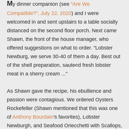
M
y dinner companion (see
"Are We
Compatible?", July 22, 2020
) and I were
welcomed in and sent upstairs to a table socially
distanced on the second floor porch. Next came
Shawn, the front of the house manager, who
offered suggestions on what to order. "Lobster
Newburg, we serve 30-40 of them a day. Best out
of the shell preparation, saute
é
d fresh lobster
meat in a sherry cream ..."
As Shawn gave the recipe, his ebullie
nce and
passion were contagious. We ordered Oysters
Rockefeller (Shawn mentioned that this was one
of
Anthony Bourdain
's favorites), Lobster
Newburgh, and Seafood Oriecchetti with Scallops,