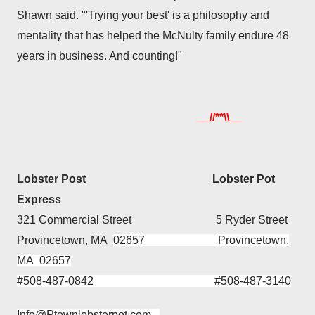
Shawn said. "'Trying your best' is a philosophy and
mentality that has helped the McNulty family endure 48
years in business. And counting!"
__//**\\__
Lobster Post Lobster Pot
Express
321 Commercial Street 5 Ryder Street
Provincetown, MA
02657 Provincetown,
MA 02657
#508-487-0842 #508-487-3140
Info@
Ptownlobsterpot
.com