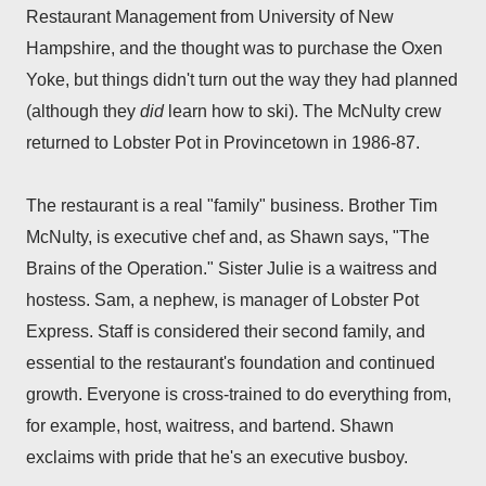
Restaurant Management from University of New
Hampshire, and the thought was to purchase the Oxen
Yoke, but things didn't turn out the way they had planned
(although they
did
learn how to ski). The McNulty crew
returned to Lobster Pot in Provincetown in 1986-87.
The restaurant is a real "family" business. Brother Tim
McNulty, is executive chef and, as Shawn says, "The
Brains of the Operation." Sister Julie is a waitress and
hostess. Sam, a nephew, is manager of Lobster Pot
Express. Staff is considered their second family, and
essential to the restaurant's foundation and continued
growth. Everyone is cross-trained to do everything from,
for example, host, waitress, and bartend. Shawn
exclaims with pride that he's an executive busboy.