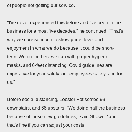
of people not getting our service.
"I've never experienced this before and I've been in the
business for
almost five decades," he continued. "That's
why we care so much to show pride, love, and
enjoyment in what we do because it could be short-
term.
We do the best we can with proper hygiene,
masks, and 6-feet distancing. Covid guidelines are
imperative for your safety, our employees safety, and for
us."
Before social distancing, Lobster Pot seated 99
downstairs, and 66 upstairs.
"We doing half the business
because of these new guidelines," said Shawn, "and
that's fine if you can adjust your costs.