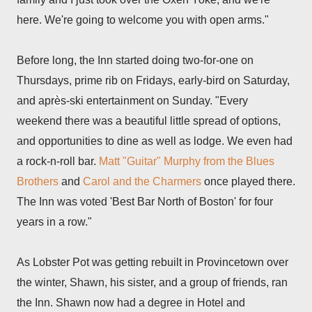
here. We're going to welcome you with open arms."
Before long, the Inn started doing two-for-one on
Thursdays, prime rib on Fridays, early-bird on Saturday,
and apr
è
s-ski entertainment on Sunday. "Every
weekend there was a beautiful little spread of options,
and opportunities to dine as well as lodge. We even had
a rock-n-roll bar.
Matt "Guitar" Murphy from the Blues
Brothers
and
Carol and the Charmers
once played there.
The Inn was voted 'Best Bar North of Boston' for four
years in a row."
As Lobster Pot was getting rebuilt in Provincetown over
the winter, Shawn, his sister, and a group of friends, ran
the Inn. Shawn now had a degree in Hotel and