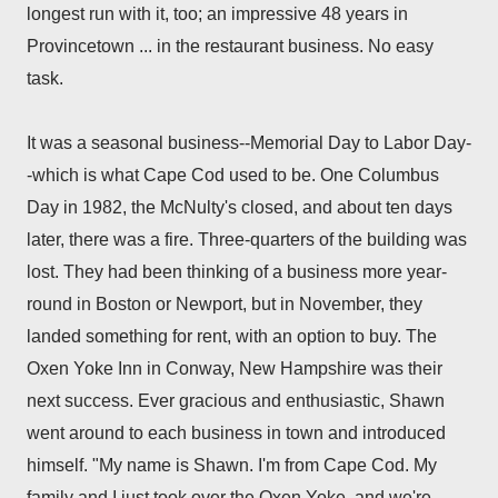
longest run with it, too; an impressive 48 years in
Provincetown ... in the restaurant business. No easy
task.
It was a seasonal business--Memorial Day to Labor Day-
-which is what Cape Cod used to be. One Columbus
Day in 1982, the McNulty's closed, and about ten days
later, there was a fire. Three-quarters of the building was
lost. They had been thinking of a business more year-
round in Boston or Newport, but in November, they
landed something for rent, with an option to buy. The
Oxen Yoke Inn in Conway, New Hampshire was their
next success.
Ever gracious and enthusiastic, Shawn
went around to each business in town and introduced
himself. "My name is Shawn. I'm from Cape Cod. My
family and I just took over the Oxen Yoke, and we're