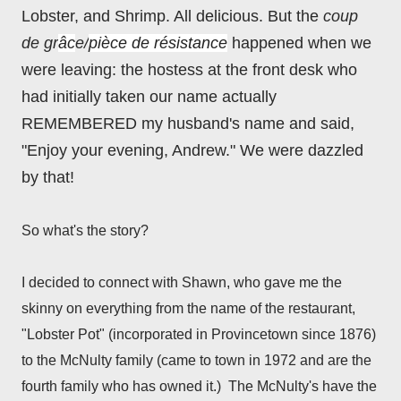
Lobster, and Shrimp. All delicious. But the
coup
de gr
âc
e/
pièce de résistance
happ
ened
when we
were leaving: the hostess at the front desk who
had initially taken our name actually
REMEMBERED my husband's name and said,
"Enjoy your evening, Andrew." We were dazzled
by that!
So what's the story?
I decided to connect with Shawn, who gave me the
skinny on everything from the name of the restaurant,
"Lobster Pot" (incorporated in Provincetown since 1876)
to the McNulty family (came to town in 1972 and are the
fourth family who has owned it.) The McNulty's have the