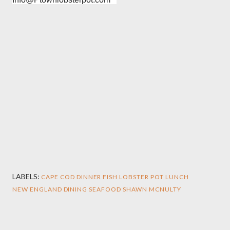
LABELS:
CAPE COD
DINNER
FISH
LOBSTER POT
LUNCH
NEW ENGLAND DINING
SEAFOOD
SHAWN MCNULTY