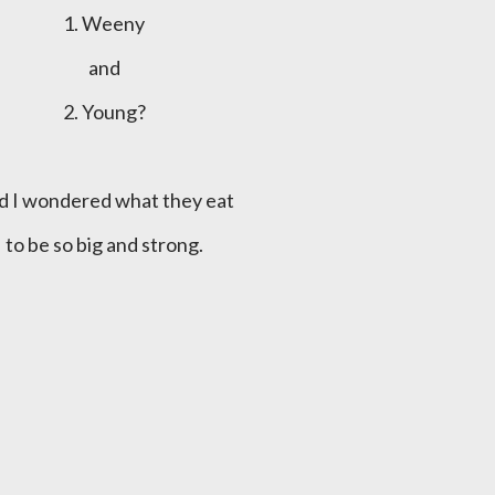
1. Weeny
and
2. Young?
nd I wondered what they eat
to be so big and strong.