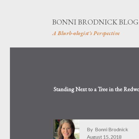
BONNI BRODNICK BLOG
A Blurb-ologist's Perspective
Standing Next to a Tree in the Redwo
By
Bonni Brodnick
August 15, 2018