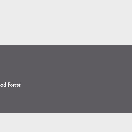
Skip to main content
od Forest