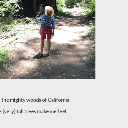
in the mighty woods of California.
he (very) tall trees make me feel: