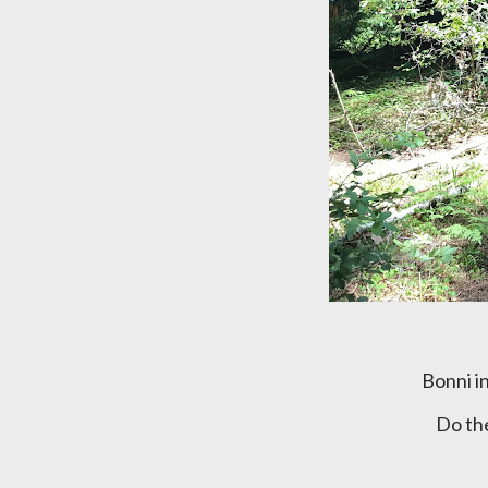
Bonni 
Do t