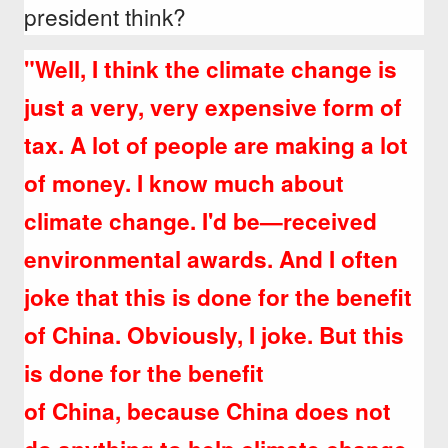
president think?
"Well, I think the climate change is
just a very, very expensive form of
tax.
A lot of people are making a lot
of money. I know much about
climate change. I'd be—received
environmental awards. And I often
joke that this is done for the benefit
of China. Obviously, I joke. But this
is done for the benefit
of China, because China does not