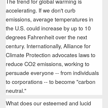
The trend for global warming is
accelerating. If we don't curb
emissions, average temperatures in
the U.S. could increase by up to 10
degrees Fahrenheit over the next
century. Internationally, Alliance for
Climate Protection advocates laws to
reduce CO2 emissions, working to
persuade everyone -- from individuals
to corporations -- to become "carbon
neutral."
What does our esteemed and lucid