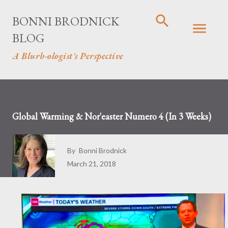
Skip to main content
BONNI BRODNICK
BLOG
A Blurb-ologist's Perspective
Global Warming & Nor'easter Numero 4 (In 3 Weeks)
By
Bonni Brodnick
March 21, 2018