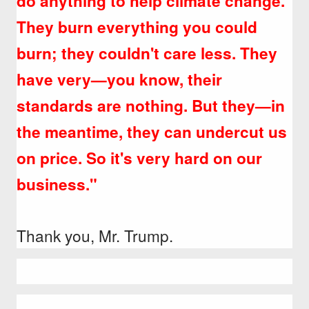
do anything to help climate change.
They burn everything you could
burn; they couldn't care less. They
have very—you know, their
standards are nothing. But they—in
the meantime, they can undercut us
on price. So it's very hard on our
business."
Thank you, Mr. Trump.