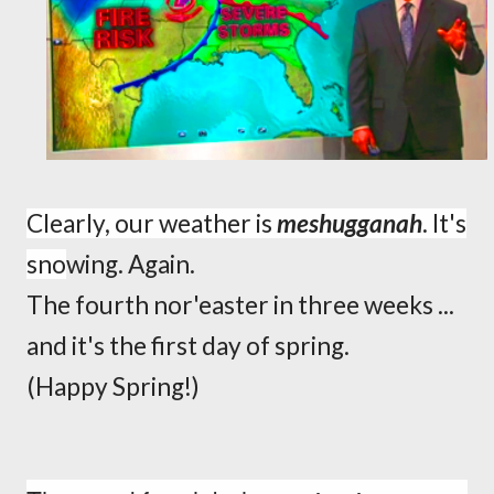
Clearly, our weather is
meshugganah
.
It's
sno
wing.
Again.
The fourth nor'easter in three weeks ...
and it's the first day of spring.
(Happy Spring!)