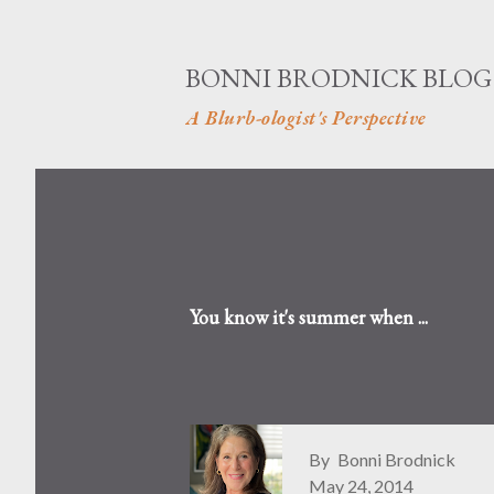
BONNI BRODNICK BLOG
A Blurb-ologist's Perspective
You know it's summer when ...
By
Bonni Brodnick
May 24, 2014