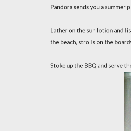
Pandora sends you a summer pla
Lather on the sun lotion and lis
the beach, strolls on the boar
Stoke up the BBQ and serve the