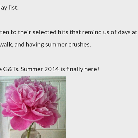
y list.
ten to their selected hits that remind us of days at
dwalk, and having summer crushes.
 G&Ts. Summer 2014 is finally here!