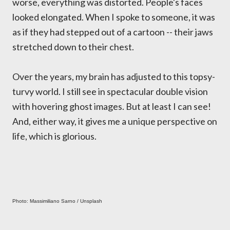
worse, everything was distorted. People's faces
looked elongated. When I spoke to someone, it was
as if they had stepped out of a cartoon -- their jaws
stretched down to their chest.
Over the years, my brain has adjusted to this topsy-
turvy world. I still see in spectacular double vision
with hovering ghost images. But at least I can see!
And, either way, it gives me a unique perspective on
life, which is glorious.
Photo: Massimiliano Sarno / Unsplash