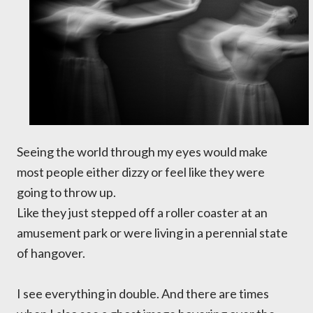
Seeing the world through my eyes would make
most people either dizzy or feel like they were
going to throw up.
Like they just stepped off a roller coaster at an
amusement park or were living in a perennial state
of hangover.
I see everything in double. And there are times