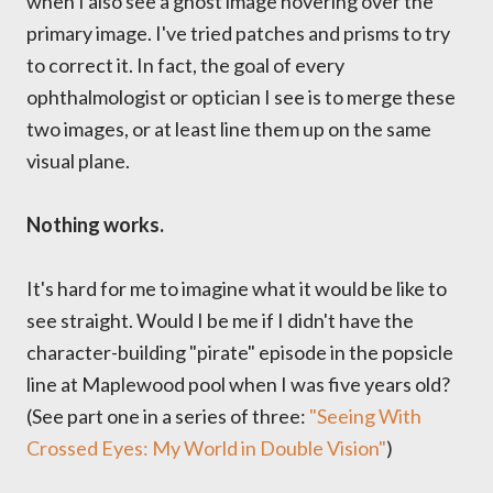
when I also see a ghost image hovering over the
primary image. I've tried patches and prisms to try
to correct it. In fact, the goal of every
ophthalmologist or optician I see is to merge these
two images, or at least line them up on the same
visual plane.
Nothing works.
It's hard for me to imagine what it would be like to
see straight. Would I be me if I didn't have the
character-building "pirate" episode in the popsicle
line at Maplewood pool when I was five years old?
(See part one in a series of three:
"Seeing With
Crossed Eyes: My World in Double Vision"
)