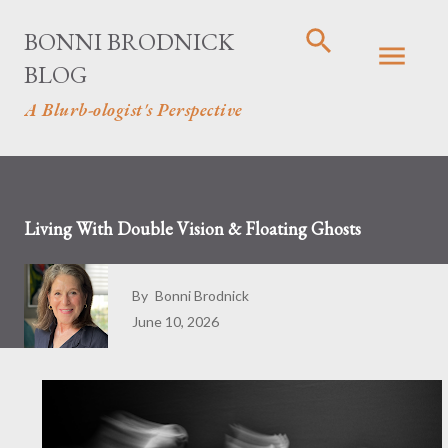
Skip to main content
BONNI BRODNICK
BLOG
A Blurb-ologist's Perspective
Living With Double Vision & Floating Ghosts
By
Bonni Brodnick
June 10, 2026