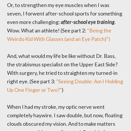
Or, to strengthen my eye muscles when I was
seven, I forwent after-school sports for something
even more challenging:
after-school eye training
.
Wow. What an athlete! (See part 2:
"Being the
Weirdo Kid With Glasses (and an Eye Patch)")
And, what would my life be like without Dr. Bass,
the strabismus specialist on the Upper East Side?
With surgery, he tried to straighten my turned-in
right eye. (See part 3:
"Seeing Double: Am I Holding
Up One Finger or Two?"
)
When I had my stroke, my optic nerve went
completely haywire. I saw double, but now, floating
clouds obscured my vision. And to make matters