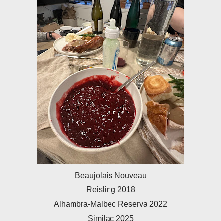
Beaujolais Nouveau
Reisling 2018
Alhambra-Malbec Reserva 2022
Similac 2025