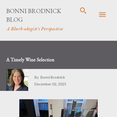
Skip to main content
BONNI BRODNICK
BLOG
A Blurb-ologist's Perspective
A Timely Wine Selection
By
Bonni Brodnick
December 02, 2025