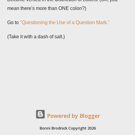
mean there's more than ONE colon?)
Go to
"Questioning the Use of a Question Mark."
(Take it with a dash of salt.)
Powered by Blogger
Bonni Brodnick Copyright 2026