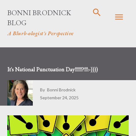
Skip to main content
BONNI BRODNICK
BLOG
A Blurb-ologist's Perspective
It's National Punctuation Day!!!!!!?!!!:-))))
By
Bonni Brodnick
September 24, 2025