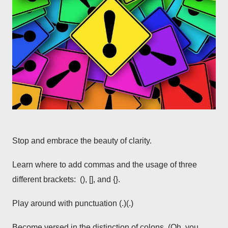
Stop and embrace the beauty of clarity.
Learn where to add commas and the usage of three
different brackets: (), [], and {}.
Play around with punctuation (.)(.)
Become versed in the distinction of colons. (Oh, you