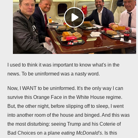
I used to think it was important to know what's in the
news. To be uninformed was a nasty word.
Now, I WANT to be uninformed. It's the only way I can
survive this Orange Face in the White House regime.
But, the other night, before slipping off to sleep, I went
into another room of the house and binged. And this was
the most disturbing: seeing Trump and his Coterie of
Bad Choices on a plane
eating McDonald's
. Is this