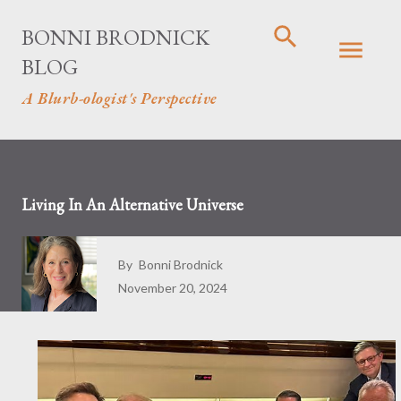
Skip to main content
BONNI BRODNICK
BLOG
A Blurb-ologist's Perspective
Living In An Alternative Universe
By
Bonni Brodnick
November 20, 2024