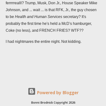
ferrrrrealll? Trump, Musk, Don Jr., House Speaker Mike
Johnson, and ... wait ... is that RFK, Jr., the guy chosen
to be
Health and Human Services
secretary? It's
probably the first time he's held a McD's hamburger,
Coke (no less), and FRENCH FRIES? WTF??
I had nightmares the entire night. Not kidding.
Powered by Blogger
Bonni Brodnick Copyright 2026