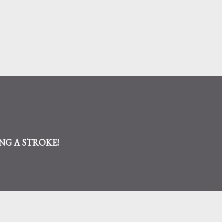
Skip to main content
AVING A STROKE!