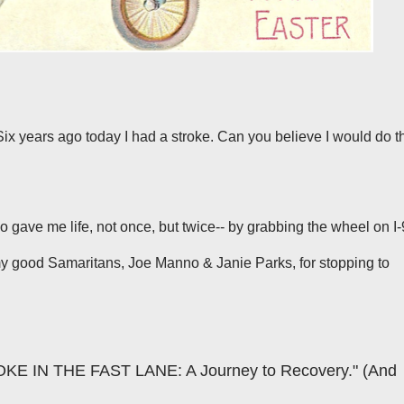
ix years ago today I had a stroke. Can you believe I would do t
o gave me life, not once, but twice-- by grabbing the wheel on I
 my good Samaritans,
Joe Manno
&
Janie Parks
, for stopping to
OKE IN THE FAST LANE: A Journey to Recovery." (And