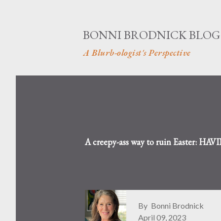
BONNI BRODNICK BLOG
A Blurb-ologist's Perspective
A creepy-ass way to ruin Easter: H
By
Bonni Brodnick
April 09, 2023