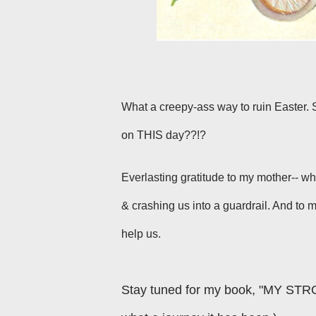
What a creepy-ass way to ruin Easter. S
on THIS day??!?
Everlasting gratitude to my mother-- wh
& crashing us into a guardrail. And to
help us.
Stay tuned for my book, "MY STR