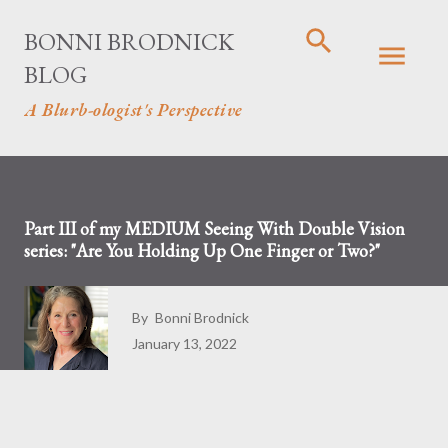
Skip to main content
BONNI BRODNICK
BLOG
A Blurb-ologist's Perspective
Part III of my MEDIUM Seeing With Double Vision
series: "Are You Holding Up One Finger or Two?"
By
Bonni Brodnick
January 13, 2022