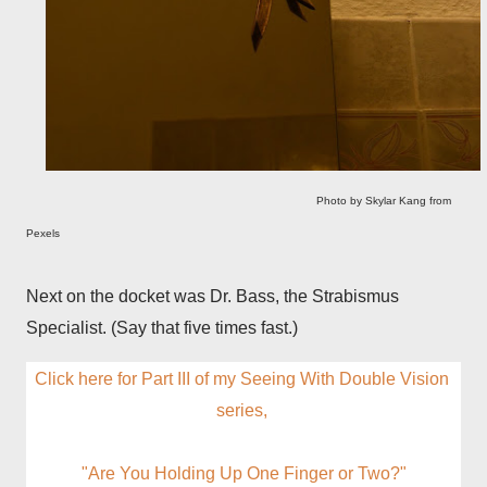
Photo by Skylar Kang from
Pexels
Next on the docket was Dr. Bass, the Strabismus
Specialist. (Say that five times fast.)
Click here for Part III of my Seeing With Double Vision 
series, 
"Are You Holding Up One Finger or Two?"