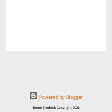
Powered by Blogger
Bonni Brodnick Copyright 2026