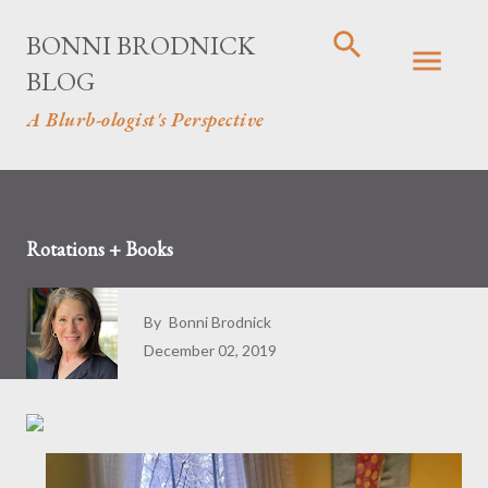
Skip to main content
BONNI BRODNICK
BLOG
A Blurb-ologist's Perspective
Rotations + Books
By
Bonni Brodnick
December 02, 2019