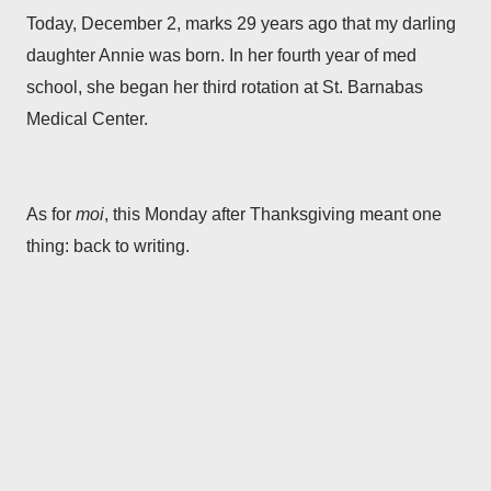
Today, December 2, marks 29 years ago that my darling
daughter Annie was born. In her fourth year of med
school, she began her third rotation at St. Barnabas
Medical Center.
As for
moi
, this Monday after Thanksgiving meant one
thing: back to writing.