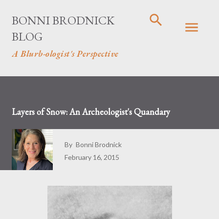
Skip to main content
BONNI BRODNICK
BLOG
A Blurb-ologist's Perspective
Layers of Snow: An Archeologist's Quandary
By
Bonni Brodnick
February 16, 2015