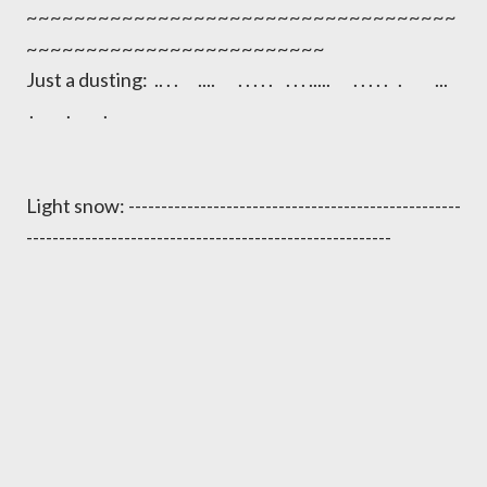
~~~~~~~~~~~~~~~~~~~~~~~~~~~~~~~~~~~~
~~~~~~~~~~~~~~~~~~~~~~~~~
Just a dusting: .. . . .... . . . . . . . . ..... . . . . . . ...
. . .
Light snow: ---------------------------------------------------
--------------------------------------------------------