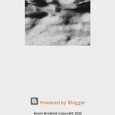
Powered by Blogger
Bonni Brodnick Copyright 2026