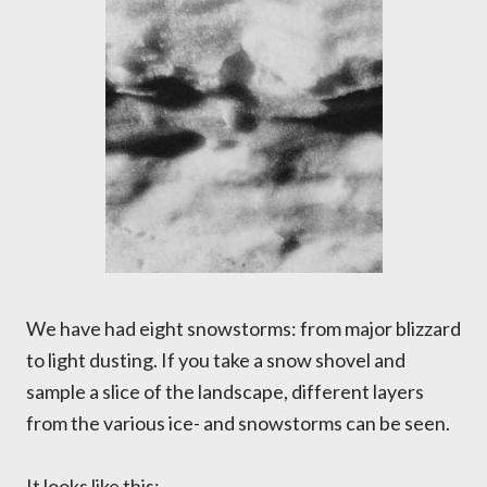
We have had eight snowstorms: from major blizzard
to light dusting. If you take a snow shovel and
sample a slice of the landscape, different layers
from the various ice- and snowstorms can be seen.
It looks like this: