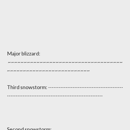
Major blizzard:
~~~~~~~~~~~~~~~~~~~~~~~~~~~~~~~~~~~~
~~~~~~~~~~~~~~~~~~~~~~~~~~
Third snowstorm: -------------------------------------------
-------------------------------------------------------
Second snowstorm: