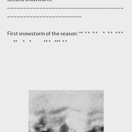
~~~~~~~~~~~~~~~~~~~~~~~~~~~~~~~~~~~~
~~~~~~~~~~~~~~~~~~~~~~~
First snowstorm of the season: ** * * * * * * * * * *
** * * ** * *** * *