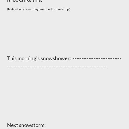
(Instructions: Read diagram from bottom to top.)
This morning's snowshower: ----------------------------
----------------------------------------------------------
Next snowstorm: