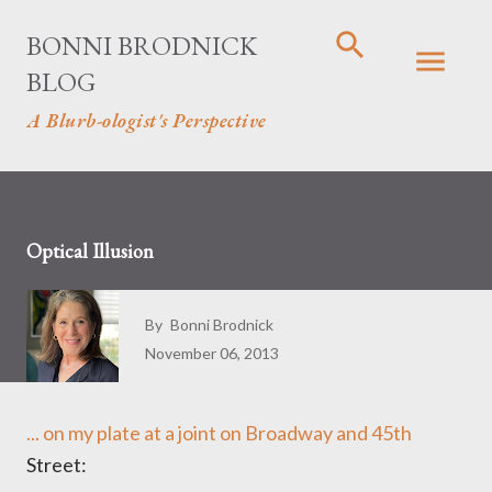
Skip to main content
BONNI BRODNICK
BLOG
A Blurb-ologist's Perspective
Optical Illusion
By
Bonni Brodnick
November 06, 2013
... on my plate at a joint on Broadway and 45th
Street: