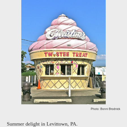
Photo: Bonni Brodnick
Summer delight in Levittown, PA.