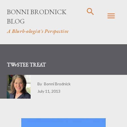
Skip to main content
BONNI BRODNICK
BLOG
A Blurb-ologist's Perspective
TWvSTEE TREAT
By
Bonni Brodnick
July 11, 2013