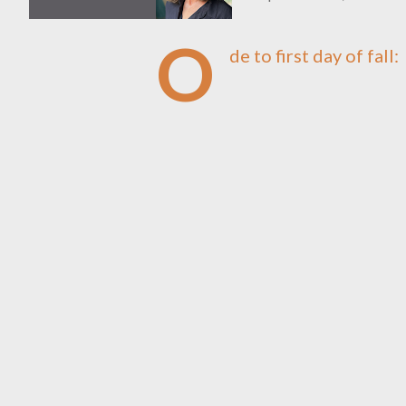
O
de to first day of fall: