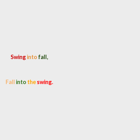
Swing
into
fall,
Fall
into
the
swing.