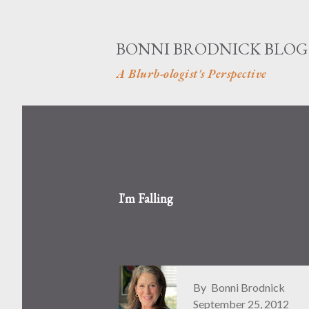
BONNI BRODNICK BLOG
A Blurb-ologist's Perspective
I'm Falling
By
Bonni Brodnick
September 25, 2012