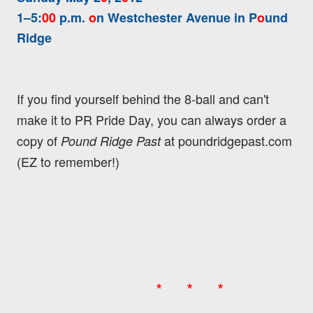
1–5:
00
p.m.
o
n Westchester Avenue in P
o
und
Ridge
If you find yourself behind the 8-ball and can't
make it to PR Pride Day, you can always order a
copy of
at poundridgepast.com
Pound Ridge Past
(EZ to remember!)
* * *