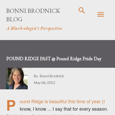
Skip to main content
BONNI BRODNICK
BLOG
A Blurb-ologist's Perspective
POUND RIDGE PAST @ Pound Ridge Pride Day
By
Bonni Brodnick
May 06, 2012
P
ound Ridge is beautiful this time of year (I
know, I know ... I say that for every season.