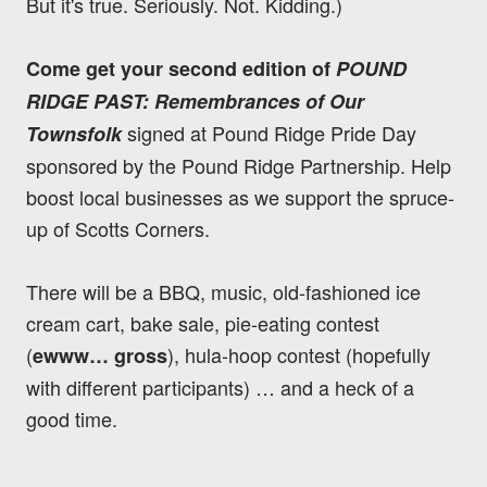
But it's true. Seriously. Not. Kidding.)
Come get your second edition of
POUND
RIDGE PAST: Remembrances of Our
signed at Pound Ridge Pride Day
Townsfolk
sponsored by the Pound Ridge Partnership. Help
boost local businesses as we support the spruce-
up of Scotts Corners.
There will be a BBQ, music, old-fashioned ice
cream cart, bake sale, pie-eating contest
(
), hula-hoop contest (hopefully
ewww… gross
with different participants) … and a heck of a
good time.