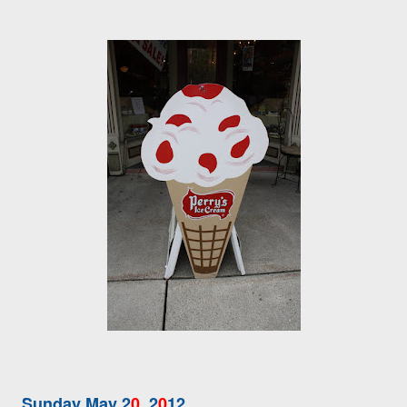
Sunday May 2
0
, 2
0
12