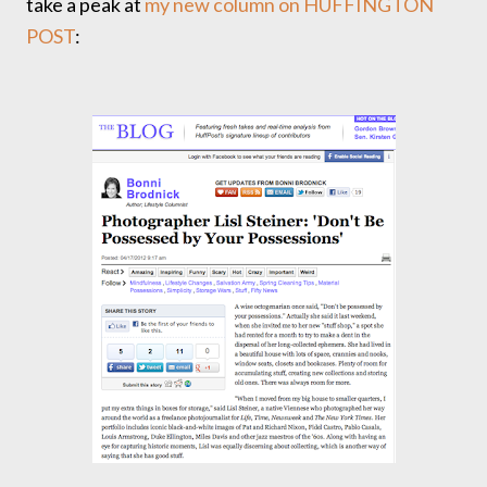
take a peak at
my new column on HUFFINGTON
POST
: