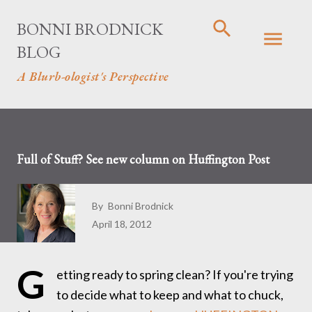
Skip to main content
BONNI BRODNICK
BLOG
A Blurb-ologist's Perspective
Full of Stuff? See new column on Huffington Post
By
Bonni Brodnick
April 18, 2012
G
etting ready to spring clean? If you're trying
to decide what to keep and what to chuck,