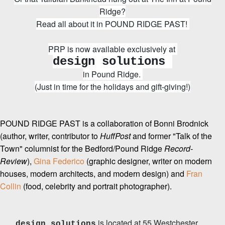
Ridge?
Read all about it in POUND RIDGE PAST!
PRP is now available exclusively at
design solutions
in Pound Ridge.
(Just in time for the holidays and gift-giving!)
POUND RIDGE PAST is a collaboration of Bonni Brodnick
(author, writer, contributor to
HuffPost
and former "Talk of the
Town" columnist for the Bedford/Pound Ridge
Record-
Review
),
Gina Federico
(graphic designer, writer on modern
houses, modern architects, and modern design) and
Fran
Collin
(food, celebrity and portrait photographer).
is located at 55 Westchester
design solutions