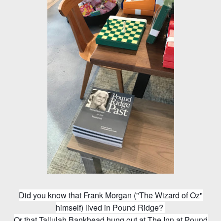
Did you know that Frank Morgan ("The Wizard of Oz"
himself) lived in Pound Ridge?
Or that Tallulah Bankhead hung out at The Inn at Pound