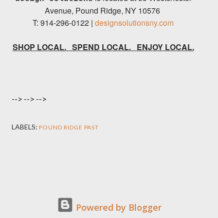
Avenue, P
ound Ridge, NY 10576
T: 914-296-0122 |
designsolutionsny.com
SHOP LOCAL. SPEND LOCAL. ENJOY LOCAL.
-->
-->
-->
LABELS:
POUND RIDGE PAST
Powered by Blogger