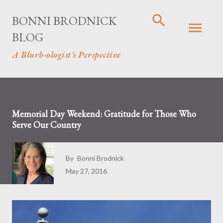
Skip to main content
BONNI BRODNICK
BLOG
A Blurb-ologist's Perspective
Memorial Day Weekend: Gratitude for Those Who
Serve Our Country
By
Bonni Brodnick
May 27, 2016