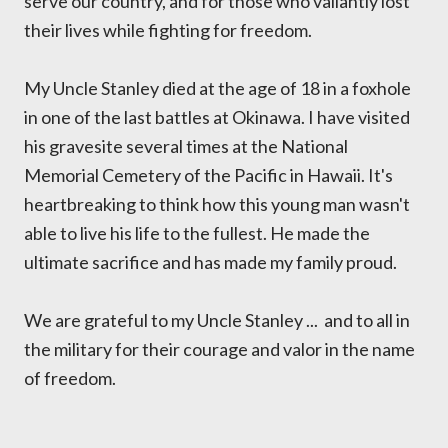
serve our country, and for those who valiantly lost
their lives while fighting for freedom.
My Uncle Stanley died at the age of 18 in a foxhole
in one of the last battles at Okinawa. I have visited
his gravesite several times at the National
Memorial Cemetery of the Pacific in Hawaii. It's
heartbreaking to think how this young man wasn't
able to live his life to the fullest. He made the
ultimate sacrifice and has made my family proud.
We are grateful to my Uncle Stanley ... and to all in
the military for their courage and valor in the name
of freedom.