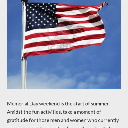
Memorial Day weekend is the start of summer.
Amidst the fun activities, take a moment of
gratitude for those men and women who currently