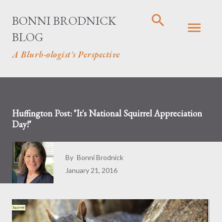
Skip to main content
BONNI BRODNICK
BLOG
A Blurb-ologist's Perspective
Huffington Post: "It's National Squirrel Appreciation
Day!"
By
Bonni Brodnick
January 21, 2016