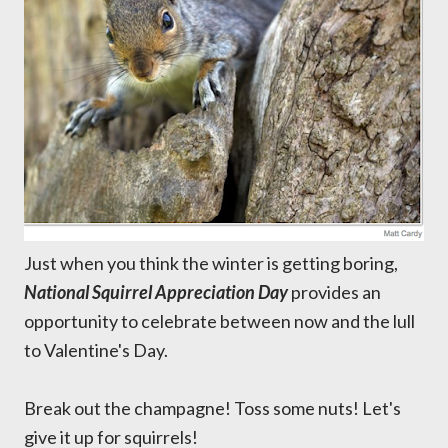
Just when you think the winter is getting boring,
National Squirrel Appreciation Day
provides an
opportunity to celebrate between now and the lull
to Valentine's Day.
Break out the champagne! Toss some nuts! Let's
give it up for squirrels!