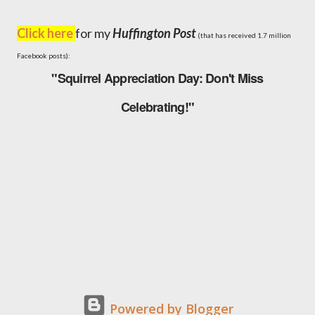
Click here
for my
Huffington Post
(that has received 1.7 million
Facebook posts):
"Squirrel Appreciation Day: Don't Miss
Celebrating!"
Powered by Blogger