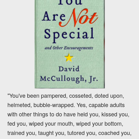
"You've been pampered, cosseted, doted upon,
helmeted, bubble-wrapped. Yes, capable adults
with other things to do have held you, kissed you,
fed you, wiped your mouth, wiped your bottom,
trained you, taught you, tutored you, coached you,