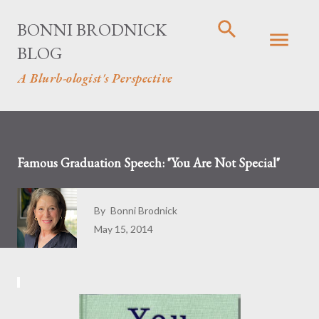
Skip to main content
BONNI BRODNICK
BLOG
A Blurb-ologist's Perspective
Famous Graduation Speech: "You Are Not Special"
By
Bonni Brodnick
May 15, 2014