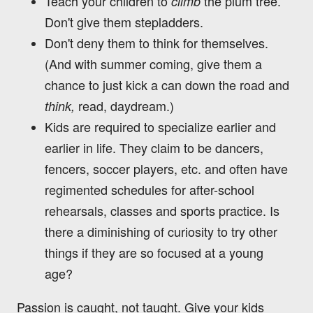
Teach your children to
the plum tree.
climb
Don't give them stepladders.
Don't deny them to think for themselves.
(And with summer coming, give them a
chance to just kick a can down the road and
read, daydream.)
think,
Kids are required to specialize earlier and
earlier in life. They claim to be dancers,
fencers, soccer players, etc. and often have
regimented schedules for after-school
rehearsals, classes and sports practice. Is
there a diminishing of curiosity to try other
things if they are so focused at a young
age?
Passion is caught, not taught. Give your kids