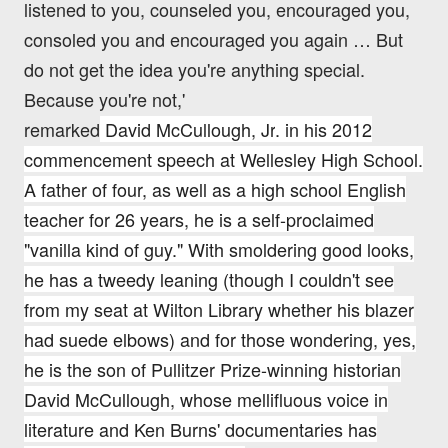
listened to you, counseled you, encouraged you,
consoled you and encouraged you again … But
do not get the idea you're anything special.
Because you're not,'
remarked
David
McCullough
,
Jr
. in
his 2012
commencement speech at Wellesley High School.
A father of four, as well as a high school English
teacher for 26 years, he is a self-proclaimed
"vanilla kind of guy." With smoldering good looks,
he has a tweedy leaning (though I couldn't see
from my seat at Wilton Library whether his blazer
had suede elbows) and for those wondering, yes,
he is the son of Pullitzer Prize-winning historian
David McCullough, whose mellifluous voice in
literature and Ken Burns' documentaries has