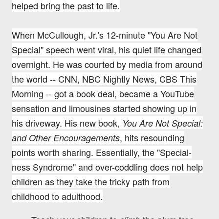
helped bring the past to life.
When McCullough, Jr.'s 12-minute "You Are Not
Special" speech went viral, his quiet life changed
overnight. He
was courted by media from around
the world -- CNN, NBC Nightly News, CBS This
Morning -- got a book deal, became a YouTube
sensation and limousines started showing up in
his driveway. His new book,
You Are Not Special:
, hits resounding
and Other Encouragements
points worth sharing.
Essentially, the "Special-
ness Syndrome" and over-coddling does not help
children as they take the tricky path from
childhood to adulthood.