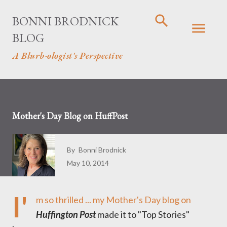
Skip to main content
BONNI BRODNICK
BLOG
A Blurb-ologist's Perspective
Mother's Day Blog on HuffPost
By
Bonni Brodnick
May 10, 2014
I'
m so thrilled ...
my Mother's Day blog on
Huffington Post
made it to "Top Stories"