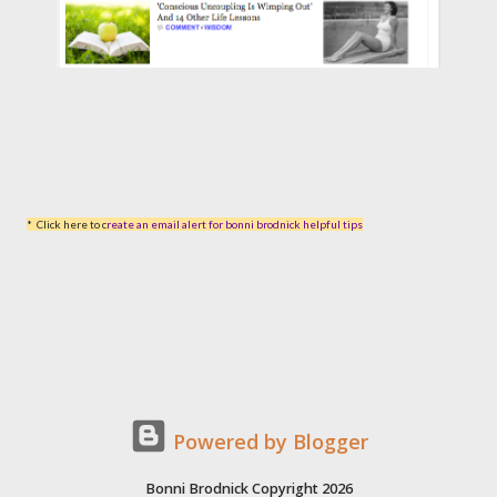
* Click here to c
reate an email alert for bonni brodnick helpful tips
Powered by Blogger
Bonni Brodnick Copyright 2026