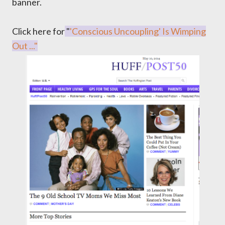
banner.
Click here for
"
'Conscious Uncoupling' Is Wimping
Out ..."