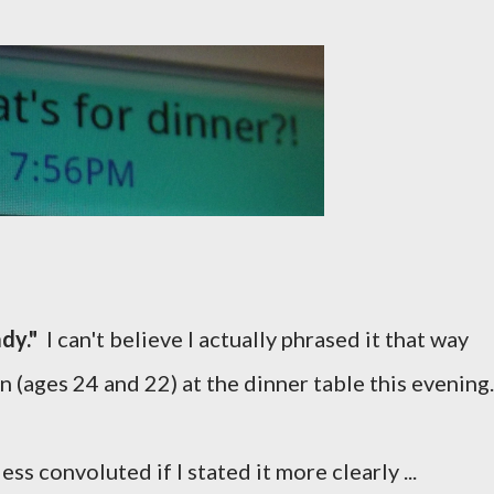
ady."
I can't believe I actually phrased it that way
 (ages 24 and 22) at the dinner table this evening.
s convoluted if I stated it more clearly ...