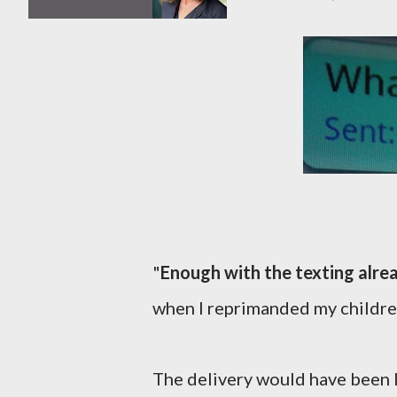
"
Enough with the texting alre
when I reprimanded my children
The delivery would have been les