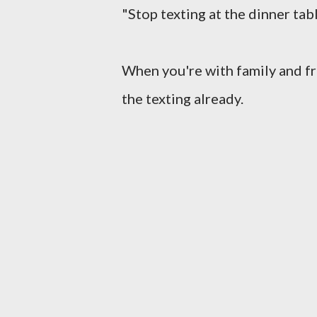
"Stop texting at the dinner tab
When you're with family and fr
the texting already.