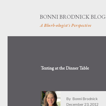
BONNI BRODNICK BLOG
A Blurb-ologist's Perspective
Texting at the Dinner Table
By
Bonni Brodnick
December 23, 2012