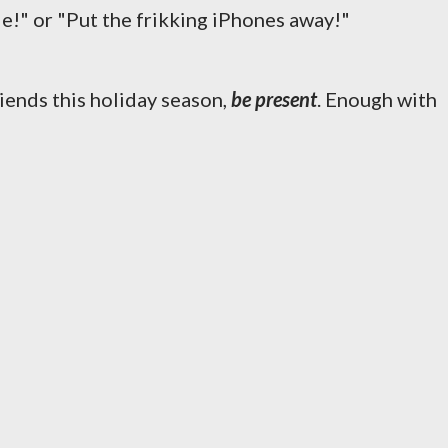
le!" or "Put the frikking iPhones away!"
iends this holiday season,
be present
. Enough with