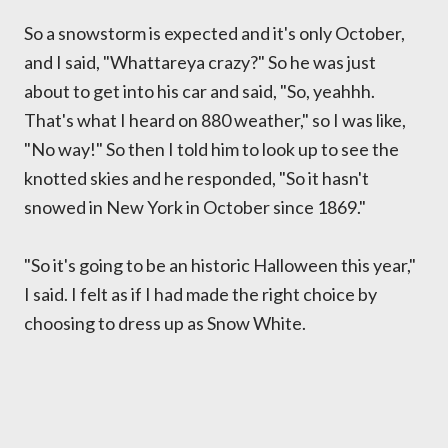
So a snowstorm is expected and it's only October,
and I said, "Whattareya crazy?" So he was just
about to get into his car and said, "So, yeahhh.
That's what I heard on 880 weather," so I was like,
"No way!" So then I told him to look up to see the
knotted skies and he responded, "So it hasn't
snowed in New York in October since 1869."
"So it's going to be an historic Halloween this year,"
I said. I felt as if I had made the right choice by
choosing to dress up as Snow White.