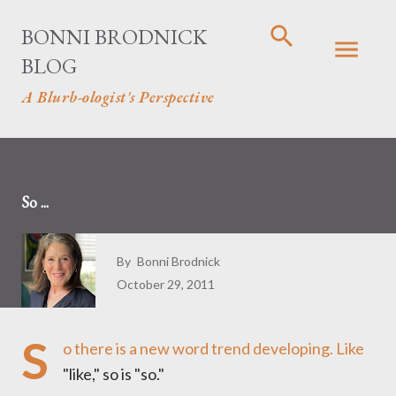
Skip to main content
BONNI BRODNICK
BLOG
A Blurb-ologist's Perspective
So ...
By
Bonni Brodnick
October 29, 2011
S
o there is a new word trend developing. Like
"like," so is "so."