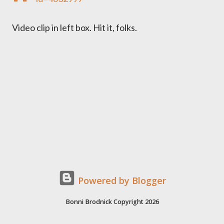
Video clip in left box. Hit it, folks.
Powered by Blogger
Bonni Brodnick Copyright 2026