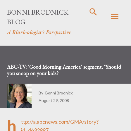
Skip to main content
BONNI BRODNICK
BLOG
A Blurb-ologist's Perspective
ABC-TV: "Good Morning America" segment, "Should
you snoop on your kids?
By
Bonni Brodnick
August 29, 2008
h
ttp://a.abcnews.com/GMA/story?
id=4632997