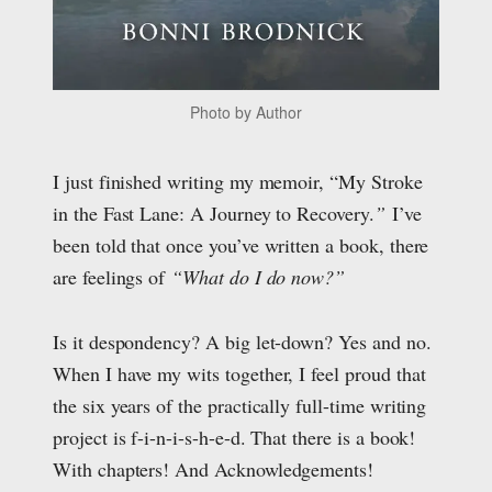
Photo by Author
I just finished writing my memoir, “My Stroke
in the Fast Lane: A Journey to Recovery.
”
I’ve
been told that once you’ve written a boo
k, there
are feelings of
“What do I do now?”
Is it despondency? A big let-down? Yes and no.
When I have my wits together, I feel proud that
the six years of the practically full-time writing
project is f-i-n-i-s-h-e-d. That there is a book!
With chapters! And Acknowledgements!