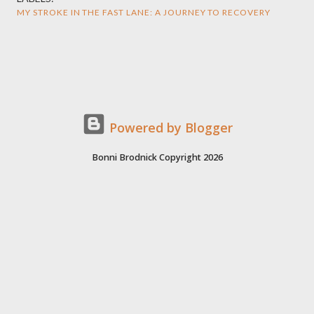
MY STROKE IN THE FAST LANE: A JOURNEY TO RECOVERY
Powered by Blogger
Bonni Brodnick Copyright 2026