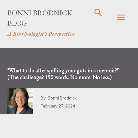
Skip to main conten
BONNI BRODNICK
BLOG
A Blurb-ologist's Perspective
"What to do after spilling your guts in a memoir?"
(The challenge? 150 words. No more. No less.)
By
Bonni Brodnick
February 27, 2024