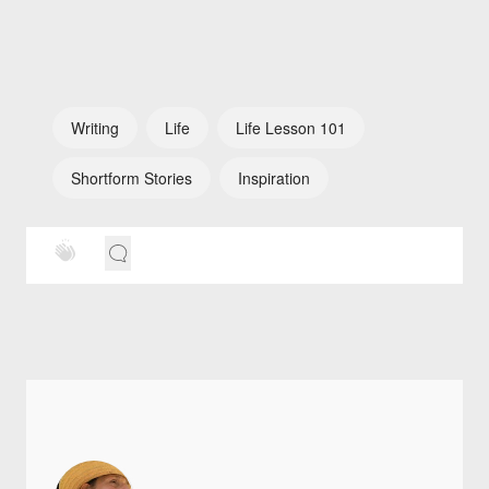
Writing
Life
Life Lesson 101
Shortform Stories
Inspiration