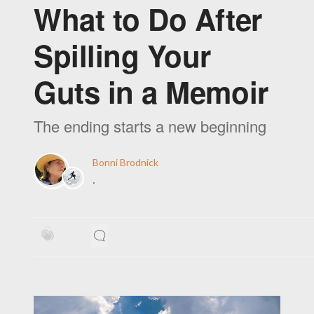
What to Do After
Spilling Your
Guts in a Memoir
The ending starts a new beginning
Bonni Brodnick
·