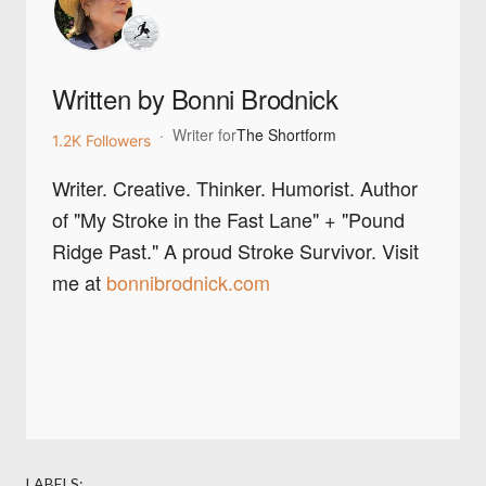
Written by Bonni Brodnick
·
Writer for
The Shortform
1.2K Followers
Writer. Creative. Thinker. Humorist. Author
of "My Stroke in the Fast Lane" + "Pound
Ridge Past." A proud Stroke Survivor. Visit
me at
bonnibrodnick.com
LABELS: