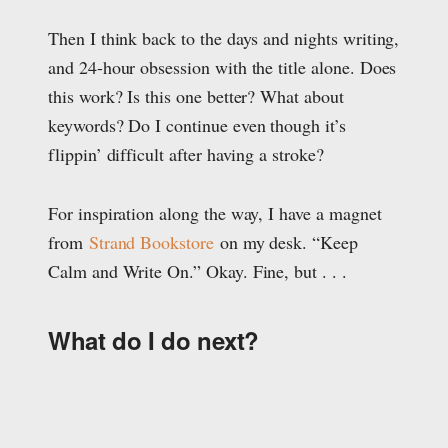
Then I think back to the days and nights writing,
and 24-hour obsession with the title alone. Does
this work? Is this one better? What about
keywords? Do I continue even though it’s
flippin’ difficult after having a stroke?
For inspiration along the way, I have a magnet
from
Strand Bookstore
on my desk. “Keep
Calm and Write On.” Okay. Fine, but . . .
What do I do next?