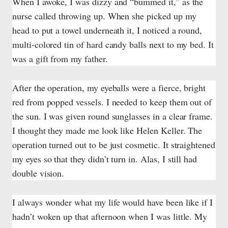
When I awoke, I was dizzy and “bummed it,” as the
nurse called throwing up. When she picked up my
head to put a towel underneath it, I noticed a round,
multi-colored tin of hard candy balls next to my bed. It
was a gift from my father.
After the operation, my eyeballs were a fierce, bright
red from popped vessels. I needed to keep them out of
the sun. I was given round sunglasses in a clear frame.
I thought they made me look like Helen Keller. The
operation turned out to be just cosmetic. It straightened
my eyes so that they didn’t turn in. Alas, I still had
double vision.
I always wonder what my life would have been like if I
hadn’t woken up that afternoon when I was little. My