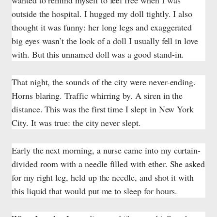
wanted to remind myself to feel free when I was
outside the hospital. I hugged my doll tightly. I also
thought it was funny: her long legs and exaggerated
big eyes wasn’t the look of a doll I usually fell in love
with. But this unnamed doll was a good stand-in.
That night, the sounds of the city were never-ending.
Horns blaring. Traffic whirring by. A siren in the
distance. This was the first time I slept in New York
City. It was true: the city never slept.
Early the next morning, a nurse came into my curtain-
divided room with a needle filled with ether. She asked
for my right leg, held up the needle, and shot it with
this liquid that would put me to sleep for hours.