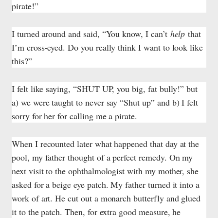
pirate!”
I turned around and said, “You know, I can’t
help
that
I’m cross-eyed. Do you really think I want to look like
this?”
I felt like saying, “SHUT UP, you big, fat bully!” but
a) we were taught to never say “Shut up” and b) I felt
sorry for her for calling me a pirate.
When I recounted later what happened that day at the
pool, my father thought of a perfect remedy. On my
next visit to the ophthalmologist with my mother, she
asked for a beige eye patch. My father turned it into a
work of art. He cut out a monarch butterfly and glued
it to the patch. Then, for extra good measure, he