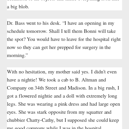
a big blob.
Dr. Bass went to his desk. “I have an opening in my
schedule tomorrow. Shall I tell them Bonni will take
the spot? You would have to leave for the hospital right
now so they can get her prepped for surgery in the
morning.”
With no hesitation, my mother said yes. I didn’t even
have a nightie! We took a cab to B. Altman and
Company on 34th Street and Madison. In a big rush, I
got a flowered nightie and a doll with extremely long
legs. She was wearing a pink dress and had large open
eyes. She was stark opposite from my squatter and
chubbier Chatty-Cathy, but I supposed she could keep
me good company while I was in the hospital.