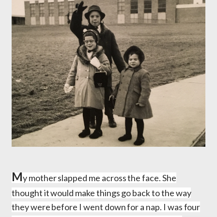
M
y mother slapped me across the face. She
thought it would make things go back to the way
they were before I went down for a nap. I was four