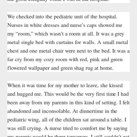
We checked into the pediatric unit of the hospital.
Nurses in white dresses and nurse’s caps showed me
my “room,” which wasn’t a room at all. It was a grey
metal single bed with curtains for walls. A small metal
chest and one metal chair were next to the bed. It was a
far cry from my cozy room with red, pink and green
flowered wallpaper and green shag rug at home.
When it was time for my mother to leave, she kissed
and hugged me. This would be the very first time I had
been away from my parents in this kind of setting. I felt
abandoned and inconsolable. At dinnertime in the
pediatric wing, all of the children sat around a table. I
was still crying. A nurse tried to comfort me by saying
my parents would be there tomorrow. I still couldn’t eat