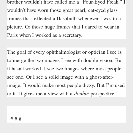
brother wouldn’t have called me a “Four-Eyed Freak.” I
wouldn’t have worn those great pearl, cat-eyed glass
frames that reflected a flashbulb whenever I was in a
picture. Or those huge frames that I dared to wear in
Paris when I worked as a secretary.
The goal of every ophthalmologist or optician I see is
to merge the two images I see with double vision. But
it hasn’t worked. I see two images where most people
see one. Or I see a solid image with a ghost-after-
image. It would make most people dizzy. But I’m used
to it.
It gives me a view with a
double
-perspective.
# # #