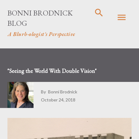
Skip to main content
BONNI BRODNICK
BLOG
A Blurb-ologist's Perspective
"Seeing the World With Double Vision"
By
Bonni Brodnick
October 24, 2018