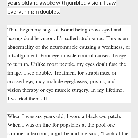
years old and awoke with jumbled vision. I saw
everything in doubles.
Thus began my saga of Bonni being cross-eyed and
having double vision. It’s called strabismus. This is an
abnormality of the neuromuscle causing a weakness, or
misalignment. Poor eye muscle control causes the eye
to turn in. Unlike most people, my eyes don’t fuse the
image. I see double. Treatment for strabismus, or
crossed-eye, may include eyeglasses, prisms, and
vision therapy or eye muscle surgery. In my lifetime,
I’ve tried them all.
When I was six years old, I wore a black eye patch.
When I was on line for popsicles at the pool one
summer afternoon, a girl behind me said, “Look at the