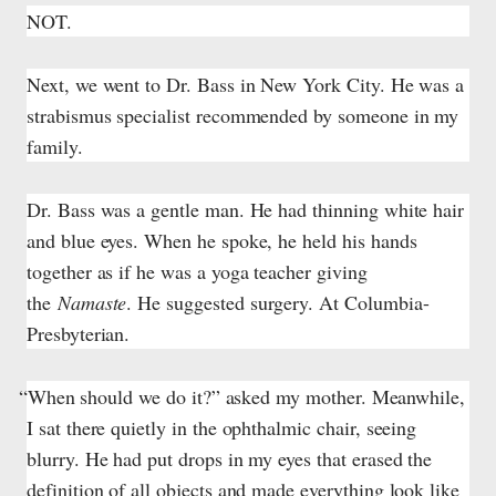
NOT.
Next, we went to Dr. Bass in New York City. He was a
strabismus specialist recommended by someone in my
family.
Dr. Bass was a gentle man. He had thinning white hair
and blue eyes. When he spoke, he held his hands
together as if he was a yoga teacher giving
the
Namaste
. He suggested surgery. At Columbia-
Presbyterian.
“When should we do it?” asked my mother. Meanwhile,
I sat there quietly in the ophthalmic chair, seeing
blurry. He had put drops in my eyes that erased the
definition of all objects and made everything look like