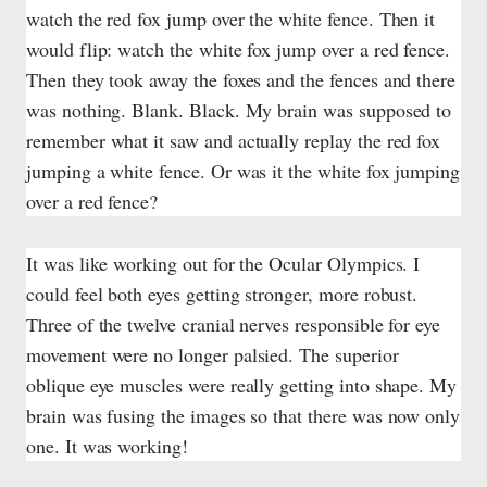
watch the red fox jump over the white fence. Then it
would flip: watch the white fox jump over a red fence.
Then they took away the foxes and the fences and there
was nothing. Blank. Black. My brain was supposed to
remember what it saw and actually replay the red fox
jumping a white fence. Or was it the white fox jumping
over a red fence?
It was like working out for the Ocular Olympics. I
could feel both eyes getting stronger, more robust.
Three of the twelve cranial nerves responsible for eye
movement were no longer palsied. The superior
oblique eye muscles were really getting into shape. My
brain was fusing the images so that there was now only
one. It was working!