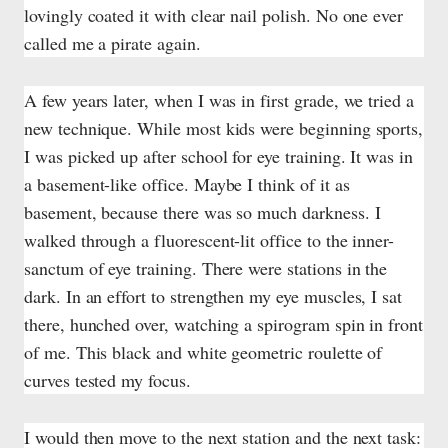
lovingly coated it with clear nail polish. No one ever
called me a pirate again.
A few years later, when I was in first grade, we tried a
new technique. While most kids were beginning sports,
I was picked up after school for eye training. It was in
a basement-like office. Maybe I think of it as
basement, because there was so much darkness. I
walked through a fluorescent-lit office to the inner-
sanctum of eye training. There were stations in the
dark. In an effort to strengthen my eye muscles, I sat
there, hunched over, watching a spirogram spin in front
of me. This black and white geometric roulette of
curves tested my focus.
I would then move to the next station and the next task: