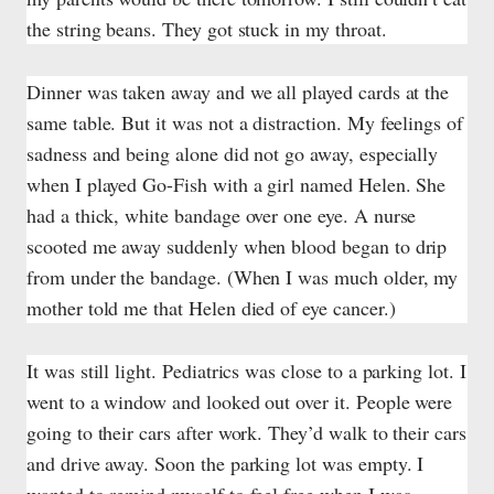
the string beans. They got stuck in my throat.
Dinner was taken away and we all played cards at the
same table. But it was not a distraction. My feelings of
sadness and being alone did not go away, especially
when I played Go-Fish with a girl named Helen. She
had a thick, white bandage over one eye. A nurse
scooted me away suddenly when blood began to drip
from under the bandage. (When I was much older, my
mother told me that Helen died of eye cancer.)
It was still light. Pediatrics was close to a parking lot. I
went to a window and looked out over it. People were
going to their cars after work. They’d walk to their cars
and drive away. Soon the parking lot was empty. I