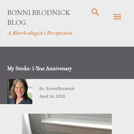
Skip to main content
BONNI BRODNICK
BLOG
A Blurb-ologist's Perspective
My Stroke: 1-Year Anniversary
By
Bonni Brodnick
April 16, 2018