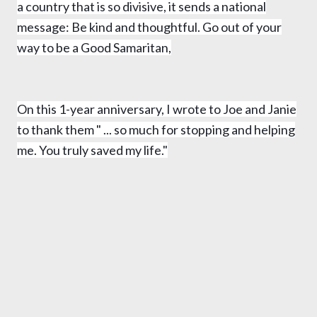
a country that is so divisive, it sends a national
message: Be kind and thoughtful. Go out of your
way to be a Good Samaritan,
On this 1-year anniversary, I wrote to Joe and Janie
to thank them
" ... so much for stopping and helping
me. You truly saved my life."