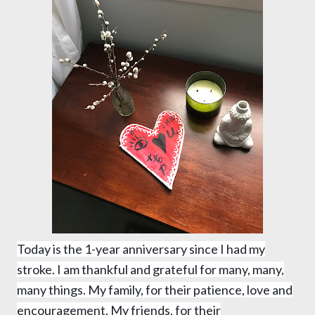
Today is the 1-year anniversary since I had my
stroke. I am thankful and grateful for many, many,
many things. My family, for their patience, love and
encouragement. My friends, for their