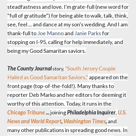
steadfastness and love. I'm grate-full (new word for
"full of gratitude") for being able to walk, talk, think,
see, feel ... and dance at my son's wedding. And I am
thank-full to
Joe Manno
and
Janie Parks
for
stopping on I-95, calling for help immediately, and
being my Good Samaritan saviors.
The County Journal
"South Jersey Couple
story,
Hailed as Good Samaritan Saviors,"
appeared on the
front page (
top-of-the-fold!).
Many thanks to
reporter Deb Marko and her editors for deeming it
worthy of this attention.
Today, it runs i
n the
Chicago Tribune
...
joining
Philadelphia Inquirer
,
U.S.
News and World Report
,
Washington Times
,
and
many other publications in spreading good news. In